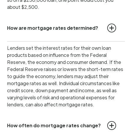
about $2,500.
How are mortgage rates determined?
Lenders set the interest rates for their own loan
products based on influence from the Federal
Reserve, the economy and consumer demand.
If the
Federal Reserve raises or lowers the short-term rates
to guide the economy, lenders may adjust their
mortgage rates as well. Individual circumstances like
credit score, down payment and income, as well as
varying levels of risk and operational expenses for
lenders, can also affect mortgage rates.
How often do mortgage rates change?