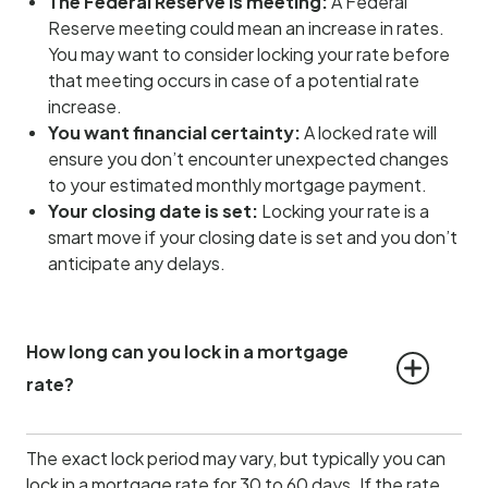
The Federal Reserve is meeting:
A Federal
Reserve meeting could mean an increase in rates.
You may want to consider locking your rate before
that meeting occurs in case of a potential rate
increase.
You want financial certainty:
A locked rate will
ensure you don’t encounter unexpected changes
to your estimated monthly mortgage payment.
Your closing date is set:
Locking your rate is a
smart move if your closing date is set and you don’t
anticipate any delays.
How long can you lock in a mortgage 
rate?
The exact lock period may vary, but typically you can
lock in a mortgage rate for 30 to 60 days. If the rate