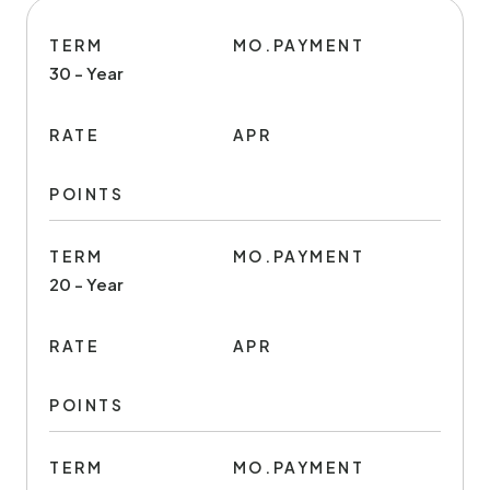
TERM
MO.PAYMENT
30 - Year
RATE
APR
POINTS
TERM
MO.PAYMENT
20 - Year
RATE
APR
POINTS
TERM
MO.PAYMENT