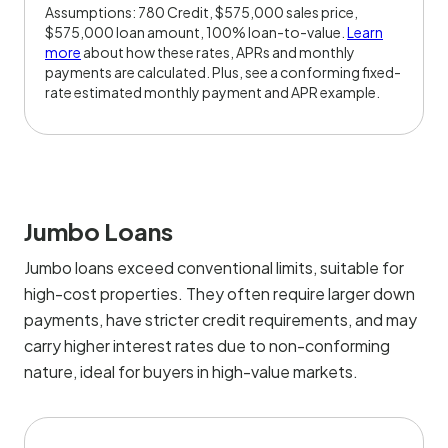
Assumptions: 780 Credit, $575,000 sales price,
$575,000 loan amount, 100% loan-to-value.
Learn
more
about how these rates, APRs and monthly
payments are calculated. Plus, see a conforming fixed-
rate estimated monthly payment and APR example.
Jumbo Loans
Jumbo loans exceed conventional limits, suitable for
high-cost properties. They often require larger down
payments, have stricter credit requirements, and may
carry higher interest rates due to non-conforming
nature, ideal for buyers in high-value markets.