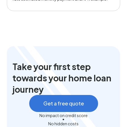
Take your first step
towards your home loan
journey
Get a free quote
No impact on credit score
No hidden costs