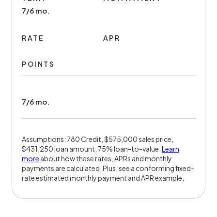
7/6 mo.
RATE
APR
POINTS
7/6 mo.
Assumptions: 780 Credit, $575,000 sales price,
$431,250 loan amount, 75% loan-to-value.
Learn
more
about how these rates, APRs and monthly
payments are calculated. Plus, see a conforming fixed-
rate estimated monthly payment and APR example.