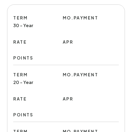
TERM
MO.PAYMENT
30 - Year
RATE
APR
POINTS
TERM
MO.PAYMENT
20 - Year
RATE
APR
POINTS
TERM
MO.PAYMENT