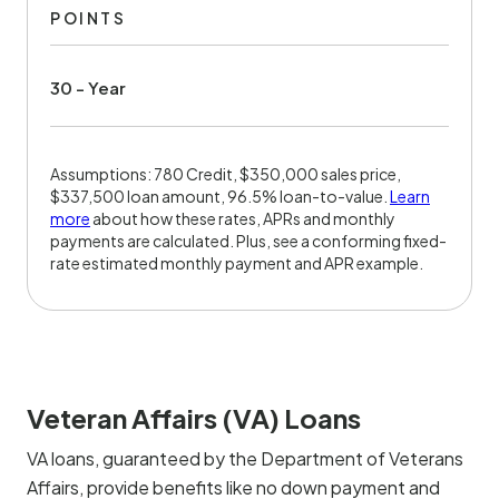
POINTS
30 - Year
Assumptions: 780 Credit, $350,000 sales price,
$337,500 loan amount, 96.5% loan-to-value.
Learn
more
about how these rates, APRs and monthly
payments are calculated. Plus, see a conforming fixed-
rate estimated monthly payment and APR example.
Veteran Affairs (VA) Loans
VA loans, guaranteed by the Department of Veterans
Affairs, provide benefits like no down payment and