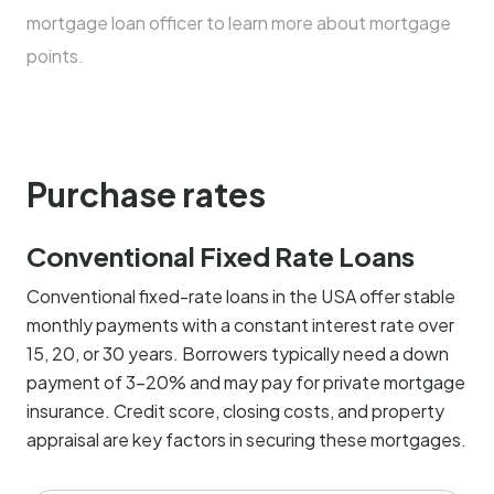
mortgage loan officer to learn more about mortgage
points.
Purchase rates
Conventional Fixed Rate Loans
Conventional fixed-rate loans in the USA offer stable
monthly payments with a constant interest rate over
15, 20, or 30 years. Borrowers typically need a down
payment of 3-20% and may pay for private mortgage
insurance. Credit score, closing costs, and property
appraisal are key factors in securing these mortgages.