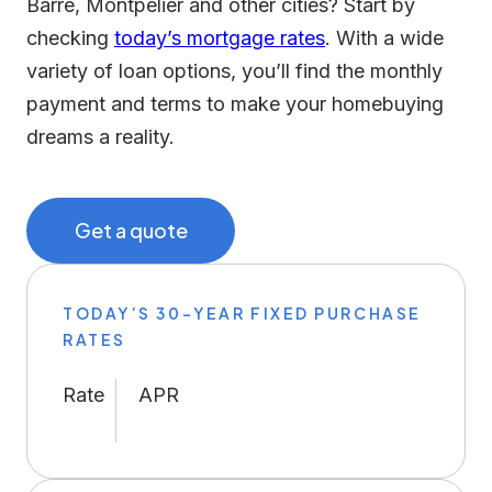
Barre, Montpelier and other cities? Start by
checking
today’s mortgage rates
. With a wide
variety of loan options, you’ll find the monthly
payment and terms to make your homebuying
dreams a reality.
Get a quote
TODAY’S 30-YEAR FIXED PURCHASE
RATES
Rate
APR