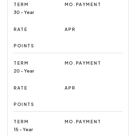
TERM
MO.PAYMENT
30 - Year
RATE
APR
POINTS
TERM
MO.PAYMENT
20 - Year
RATE
APR
POINTS
TERM
MO.PAYMENT
15 - Year