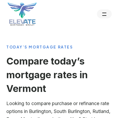
TODAY’S MORTGAGE RATES
Compare today’s
mortgage rates in
Vermont
Looking to compare purchase or refinance rate
options in Burlington, South Burlington, Rutland,