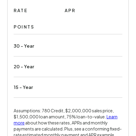
RATE
APR
POINTS
30 - Year
20 - Year
15 - Year
Assumptions: 780 Credit, $2,000,000 sales price,
$1,500,000 loan amount, 75% loan-to-value.
Learn
more
about how these rates, APRs and monthly
payments are calculated. Plus, see a conforming fixed-
rate estimated monthly payment and APR example.