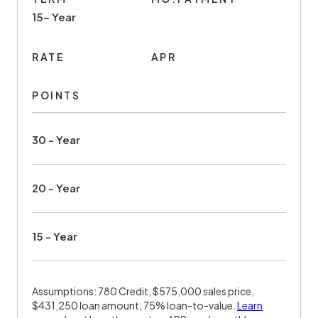
15- Year
RATE
APR
POINTS
30 - Year
20 - Year
15 - Year
Assumptions: 780 Credit, $575,000 sales price,
$431,250 loan amount, 75% loan-to-value.
Learn