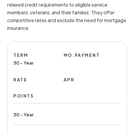
relaxed credit requirements to eligible service
members, veterans, and their families. They offer
competitive rates and exclude the need for mortgage
insurance.
TERM
MO.PAYMENT
30 - Year
RATE
APR
POINTS
30 - Year