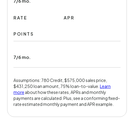
7/6 mo.
RATE
APR
POINTS
7/6 mo.
Assumptions: 780 Credit, $575,000 sales price,
$431,250 loan amount, 75% loan-to-value.
Learn
more
about how these rates, APRs and monthly
payments are calculated. Plus, see a conforming fixed-
rate estimated monthly payment and APR example.