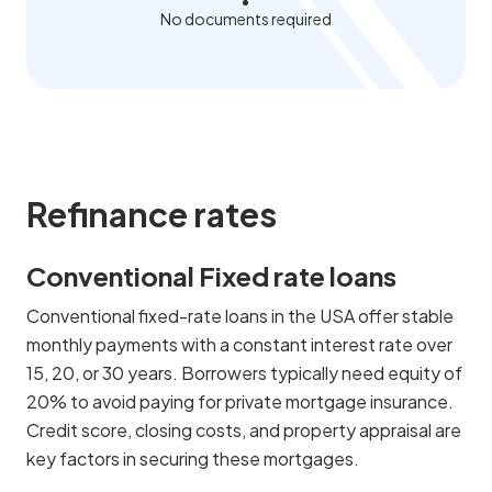
No documents required
Refinance rates
Conventional Fixed rate loans
Conventional fixed-rate loans in the USA offer stable
monthly payments with a constant interest rate over
15, 20, or 30 years. Borrowers typically need equity of
20% to avoid paying for private mortgage insurance.
Credit score, closing costs, and property appraisal are
key factors in securing these mortgages.