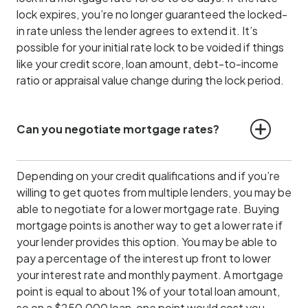
lock expires, you’re no longer guaranteed the locked-
in rate unless the lender agrees to extend it. It’s
possible for your initial rate lock to be voided if things
like your credit score, loan amount, debt-to-income
ratio or appraisal value change during the lock period.
Can you negotiate mortgage rates?
Depending on your credit qualifications and if you’re
willing to get quotes from multiple lenders, you may be
able to negotiate for a lower mortgage rate. Buying
mortgage points is another way to get a lower rate if
your lender provides this option. You may be able to
pay a percentage of the interest up front to lower
your interest rate and monthly payment. A mortgage
point is equal to about 1% of your total loan amount,
so on a $250,000 loan, one point would cost you