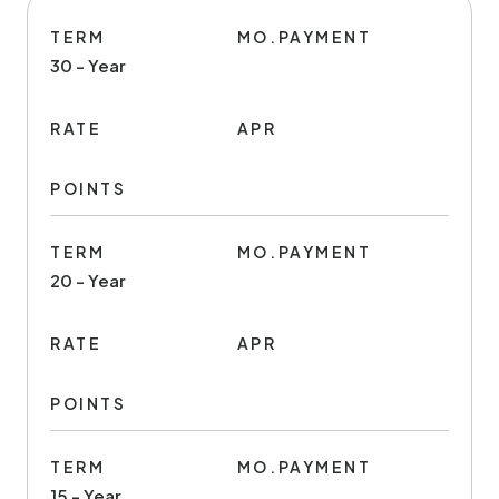
TERM
MO.PAYMENT
30 - Year
RATE
APR
POINTS
TERM
MO.PAYMENT
20 - Year
RATE
APR
POINTS
TERM
MO.PAYMENT
15 - Year