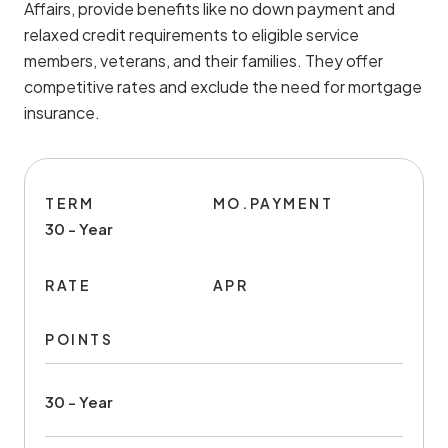
Affairs, provide benefits like no down payment and
relaxed credit requirements to eligible service
members, veterans, and their families. They offer
competitive rates and exclude the need for mortgage
insurance.
TERM
MO.PAYMENT
30 - Year
RATE
APR
POINTS
30 - Year