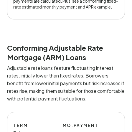
payments are calculated. Plus, see a conforming fixed-
rate estimated monthly payment and APR example.
Conforming Adjustable Rate
Mortgage (ARM) Loans
Adjustable rate loans feature fluctuating interest
rates, initially lower than fixed rates. Borrowers
benefit from lower initial payments but risk increases if
rates rise, making them suitable for those comfortable
with potential payment fluctuations.
TERM
MO.PAYMENT