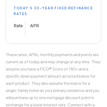
TODAY’S 30-YEAR FIXED REFINANCE
RATES
Rate
APR
These rates, APRs, monthly payments and points are
current as of today and may change at any time. They
assume you have a FICO® Score of 780+ and a
specific down payment amount as noted below for
each product. They also assume the loan is for a
single-family home as your primary residence and you
will purchase up to one mortgage discount point in
exchange for a lower interest rate. Connect with a