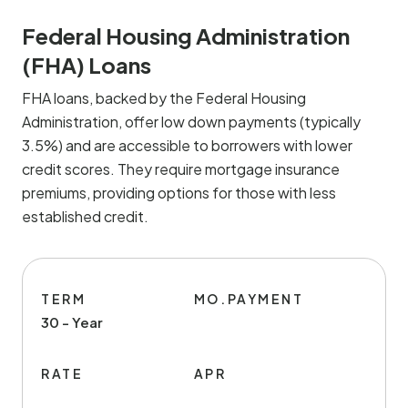
Federal Housing Administration
(FHA) Loans
FHA loans, backed by the Federal Housing
Administration, offer low down payments (typically
3.5%) and are accessible to borrowers with lower
credit scores. They require mortgage insurance
premiums, providing options for those with less
established credit.
TERM
MO.PAYMENT
30 - Year
RATE
APR