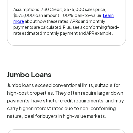
Assumptions: 780 Credit, $575,000 sales price,
$575,000 loan amount, 100% loan-to-value.
Learn
more
about how these rates, APRs and monthly
payments are calculated. Plus, see a conforming fixed-
rate estimated monthly payment and APR example.
Jumbo Loans
Jumbo loans exceed conventional limits, suitable for
high-cost properties. They often require larger down
payments, have stricter credit requirements, and may
carry higher interest rates due to non-conforming
nature, ideal for buyers in high-value markets.