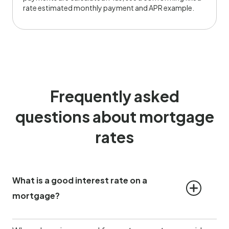
rate estimated monthly payment and APR example.
Frequently asked
questions about mortgage
rates
What is a good interest rate on a 
mortgage?