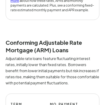
more
about how these rates, APRs and monthly
payments are calculated. Plus, see a conforming fixed-
rate estimated monthly payment and APR example.
Conforming Adjustable Rate
Mortgage (ARM) Loans
Adjustable rate loans feature fluctuating interest
rates, initially lower than fixed rates. Borrowers
benefit from lower initial payments but risk increases if
rates rise, making them suitable for those comfortable
with potential payment fluctuations.
TERM
MO.PAYMENT