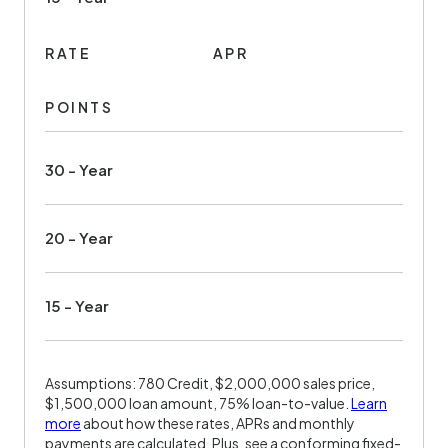
RATE
APR
POINTS
30 - Year
20 - Year
15 - Year
Assumptions: 780 Credit, $2,000,000 sales price,
$1,500,000 loan amount, 75% loan-to-value.
Learn
more
about how these rates, APRs and monthly
payments are calculated. Plus, see a conforming fixed-