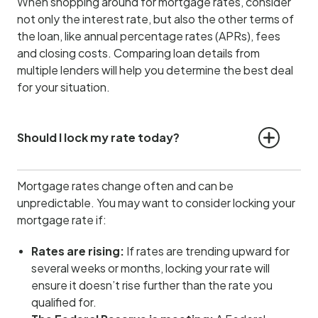
When shopping around for mortgage rates, consider
not only the interest rate, but also the other terms of
the loan, like annual percentage rates (APRs), fees
and closing costs. Comparing loan details from
multiple lenders will help you determine the best deal
for your situation.
Should I lock my rate today?
Mortgage rates change often and can be
unpredictable. You may want to consider locking your
mortgage rate if:
Rates are rising:
If rates are trending upward for
several weeks or months, locking your rate will
ensure it doesn’t rise further than the rate you
qualified for.