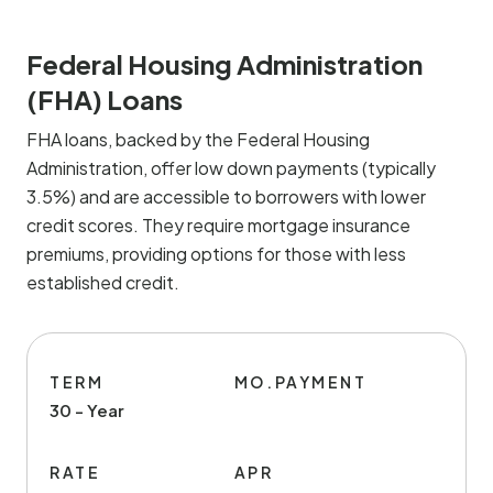
Federal Housing Administration
(FHA) Loans
FHA loans, backed by the Federal Housing
Administration, offer low down payments (typically
3.5%) and are accessible to borrowers with lower
credit scores. They require mortgage insurance
premiums, providing options for those with less
established credit.
TERM
MO.PAYMENT
30 - Year
RATE
APR