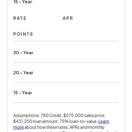
15 - Year
RATE
APR
POINTS
30 - Year
20 - Year
15 - Year
Assumptions: 780 Credit, $575,000 sales price,
$431,250 loan amount, 75% loan-to-value.
Learn
more
about how these rates, APRs and monthly