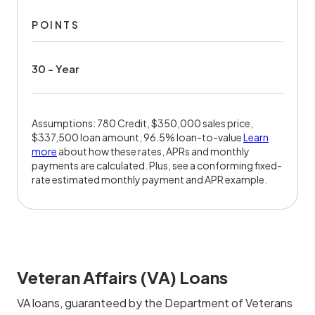
POINTS
30 - Year
Assumptions: 780 Credit, $350,000 sales price,
$337,500 loan amount, 96.5% loan-to-value
Learn
more
about how these rates, APRs and monthly
payments are calculated. Plus, see a conforming fixed-
rate estimated monthly payment and APR example.
Veteran Affairs (VA) Loans
VA loans, guaranteed by the Department of Veterans