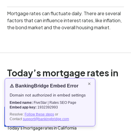
Mortgage rates can fluctuate daily. There are several
factors that can influence interest rates, like inflation,
the bond market and the overall housing market.
Today’s mortgage rates in
the United States
×
⚠️ BankingBridge Embed Error
Domain not authorized in embed settings
Today’s mortgage rates in Alabama
Embed name:
FiveStar | Rates SEO Page
Today’s mortgage rates in Alaska
Embed app key:
1932392993
Today’s mortgage rates in Arizona
Resolve:
Follow these steps
or
Contact
support@bankingbridge.com
Today’s mortgage rates in Arkansas
Today’s mortgage rates in California