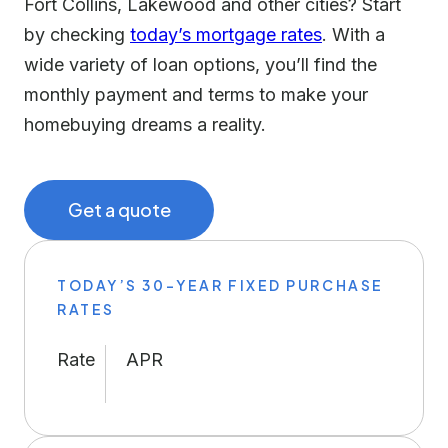
Fort Collins, Lakewood and other cities? Start
by checking
today’s mortgage rates
. With a
wide variety of loan options, you’ll find the
monthly payment and terms to make your
homebuying dreams a reality.
Get a quote
TODAY’S 30-YEAR FIXED PURCHASE
RATES
Rate
APR