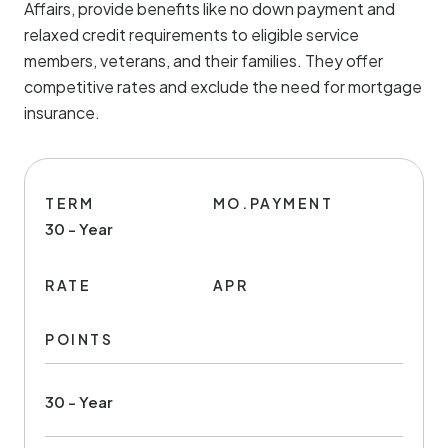
Affairs, provide benefits like no down payment and
relaxed credit requirements to eligible service
members, veterans, and their families. They offer
competitive rates and exclude the need for mortgage
insurance.
TERM
MO.PAYMENT
30 - Year
RATE
APR
POINTS
30 - Year