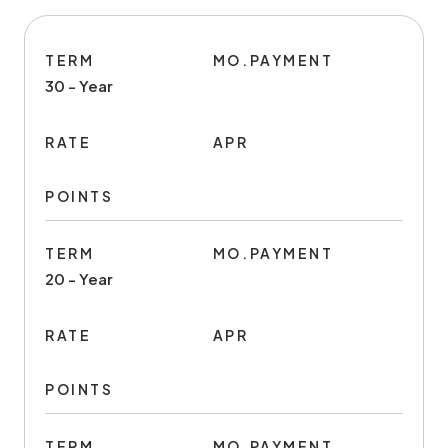
TERM
MO.PAYMENT
30 - Year
RATE
APR
POINTS
TERM
MO.PAYMENT
20 - Year
RATE
APR
POINTS
TERM
MO.PAYMENT