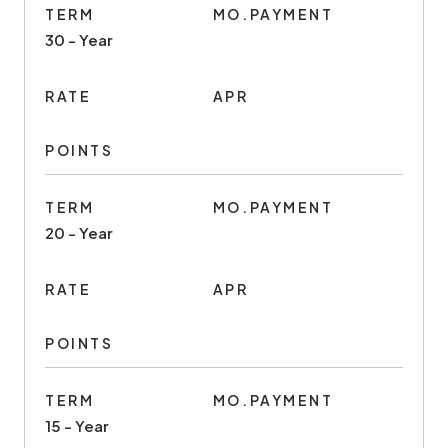
TERM
MO.PAYMENT
30 - Year
RATE
APR
POINTS
TERM
MO.PAYMENT
20 - Year
RATE
APR
POINTS
TERM
MO.PAYMENT
15 - Year