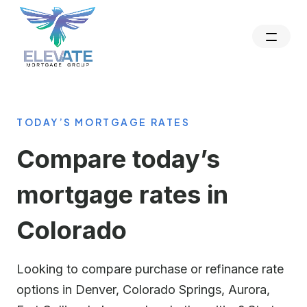
TODAY’S MORTGAGE RATES
Compare today’s
mortgage rates in
Colorado
Looking to compare purchase or refinance rate
options in Denver, Colorado Springs, Aurora,