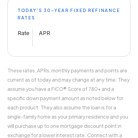
TODAY’S 30-YEAR FIXED REFINANCE
RATES
Rate
APR
These rates, APRs, monthly payments and points are
current as of today and may change at any time. They
assume you have a FICO® Score of 780+ and a
specific down payment amount as noted below for
each product. They also assume the loan is for a
single-family home as your primary residence and you
will purchase up to one mortgage discount point in
exchange for a lower interest rate. Connect with a