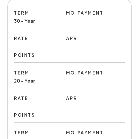
TERM
MO.PAYMENT
30 - Year
RATE
APR
POINTS
TERM
MO.PAYMENT
20 - Year
RATE
APR
POINTS
TERM
MO.PAYMENT