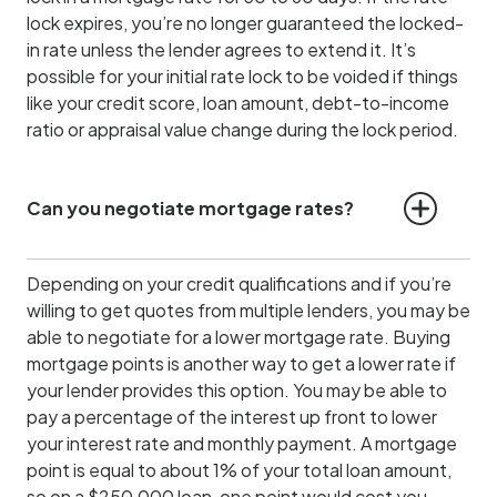
lock expires, you’re no longer guaranteed the locked-
in rate unless the lender agrees to extend it. It’s
possible for your initial rate lock to be voided if things
like your credit score, loan amount, debt-to-income
ratio or appraisal value change during the lock period.
Can you negotiate mortgage rates?
Depending on your credit qualifications and if you’re
willing to get quotes from multiple lenders, you may be
able to negotiate for a lower mortgage rate. Buying
mortgage points is another way to get a lower rate if
your lender provides this option. You may be able to
pay a percentage of the interest up front to lower
your interest rate and monthly payment. A mortgage
point is equal to about 1% of your total loan amount,
so on a $250,000 loan, one point would cost you