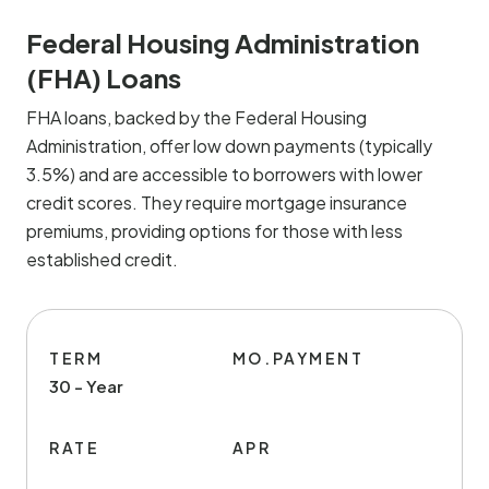
Federal Housing Administration
(FHA) Loans
FHA loans, backed by the Federal Housing
Administration, offer low down payments (typically
3.5%) and are accessible to borrowers with lower
credit scores. They require mortgage insurance
premiums, providing options for those with less
established credit.
TERM
MO.PAYMENT
30 - Year
RATE
APR