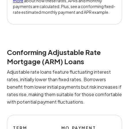
more
about how these rates, APRs and monthly
payments are calculated. Plus, see a conforming fixed-
rate estimated monthly payment and APR example.
Conforming Adjustable Rate
Mortgage (ARM) Loans
Adjustable rate loans feature fluctuating interest
rates, initially lower than fixed rates. Borrowers
benefit from lower initial payments but risk increases if
rates rise, making them suitable for those comfortable
with potential payment fluctuations.
TERM
MO.PAYMENT