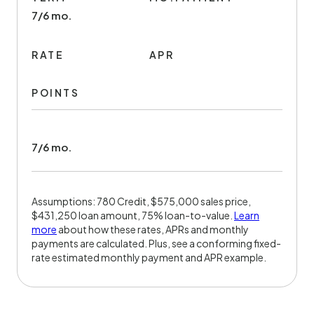
7/6 mo.
RATE
APR
POINTS
7/6 mo.
Assumptions: 780 Credit, $575,000 sales price,
$431,250 loan amount, 75% loan-to-value.
Learn
more
about how these rates, APRs and monthly
payments are calculated. Plus, see a conforming fixed-
rate estimated monthly payment and APR example.