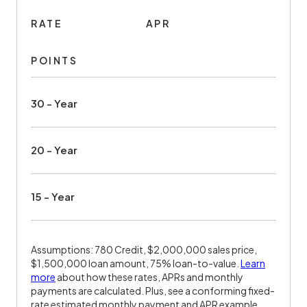
RATE
APR
POINTS
30 - Year
20 - Year
15 - Year
Assumptions: 780 Credit, $2,000,000 sales price,
$1,500,000 loan amount, 75% loan-to-value.
Learn
more
about how these rates, APRs and monthly
payments are calculated. Plus, see a conforming fixed-
rate estimated monthly payment and APR example.