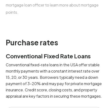
mortgage loan officer to learn more about mortgage
points.
Purchase rates
Conventional Fixed Rate Loans
Conventional fixed-rate loans in the USA offer stable
monthly payments with a constant interest rate over
15, 20, or 30 years. Borrowers typically need a down
payment of 3-20% and may pay for private mortgage
insurance. Credit score, closing costs, and property
appraisal are key factors in securing these mortgages.