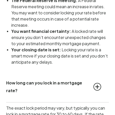
The Federal Reserve is meeting:
A Federal
Reserve meeting could mean an increase in rates.
You may want to consider locking your rate before
that meeting occurs in case of a potential rate
increase.
You want financial certainty:
A locked rate will
ensure you don’t encounter unexpected changes
to your estimated monthly mortgage payment.
Your closing date is set:
Locking your rate is a
smart move if your closing date is set and you don’t
anticipate any delays.
How long can you lock in a mortgage 
rate?
The exact lock period may vary, but typically you can
lock in a mortgage rate for 30 to 60 days. If the rate