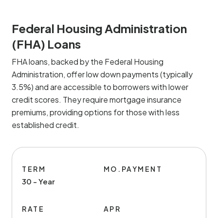
Federal Housing Administration
(FHA) Loans
FHA loans, backed by the Federal Housing
Administration, offer low down payments (typically
3.5%) and are accessible to borrowers with lower
credit scores. They require mortgage insurance
premiums, providing options for those with less
established credit.
TERM
MO.PAYMENT
30 - Year
RATE
APR