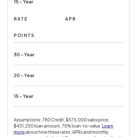
15 - Year
RATE
APR
POINTS
30 - Year
20 - Year
15 - Year
Assumptions: 780 Credit, $575,000 sales price,
$431,250 loan amount, 75% loan-to-value.
Learn
more
about how these rates, APRs and monthly