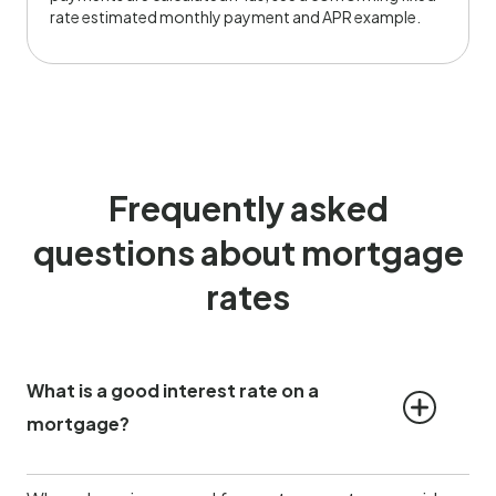
rate estimated monthly payment and APR example.
Frequently asked
questions about mortgage
rates
What is a good interest rate on a 
mortgage?