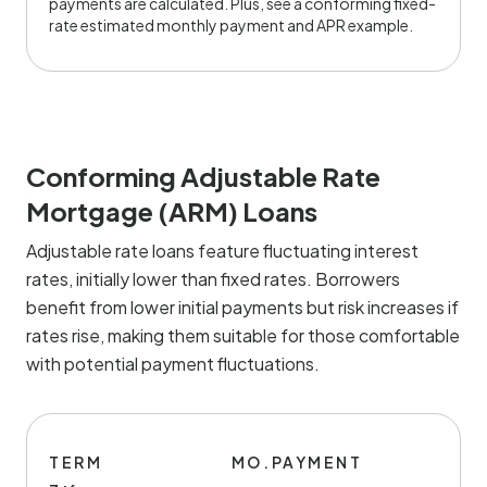
payments are calculated. Plus, see a conforming fixed-
rate estimated monthly payment and APR example.
Conforming Adjustable Rate
Mortgage (ARM) Loans
Adjustable rate loans feature fluctuating interest
rates, initially lower than fixed rates. Borrowers
benefit from lower initial payments but risk increases if
rates rise, making them suitable for those comfortable
with potential payment fluctuations.
TERM
MO.PAYMENT