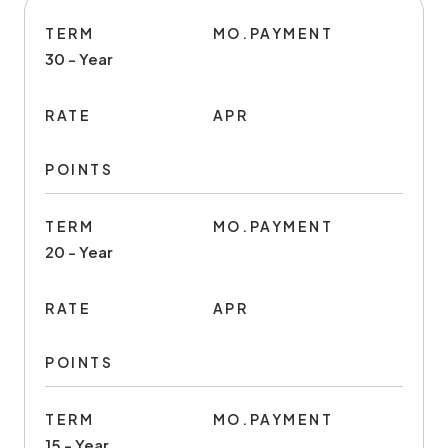
TERM
MO.PAYMENT
30 - Year
RATE
APR
POINTS
TERM
MO.PAYMENT
20 - Year
RATE
APR
POINTS
TERM
MO.PAYMENT
15 - Year