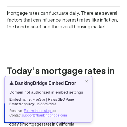
Mortgage rates can fluctuate daily. There are several
factors that can influence interest rates, like inflation,
the bond market and the overall housing market.
Today’s mortgage rates in
the United States
×
⚠️ BankingBridge Embed Error
Domain not authorized in embed settings
Today’s mortgage rates in Alabama
Embed name:
FiveStar | Rates SEO Page
Today’s mortgage rates in Alaska
Embed app key:
1932392993
Today’s mortgage rates in Arizona
Resolve:
Follow these steps
or
Contact
support@bankingbridge.com
Today’s mortgage rates in Arkansas
Today’s mortgage rates in California