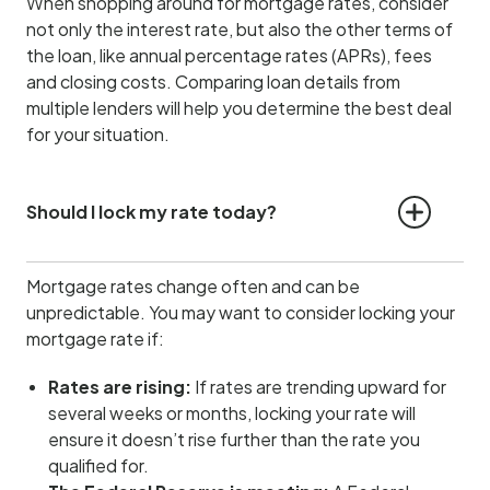
When shopping around for mortgage rates, consider
not only the interest rate, but also the other terms of
the loan, like annual percentage rates (APRs), fees
and closing costs. Comparing loan details from
multiple lenders will help you determine the best deal
for your situation.
Should I lock my rate today?
Mortgage rates change often and can be
unpredictable. You may want to consider locking your
mortgage rate if:
Rates are rising:
If rates are trending upward for
several weeks or months, locking your rate will
ensure it doesn’t rise further than the rate you
qualified for.