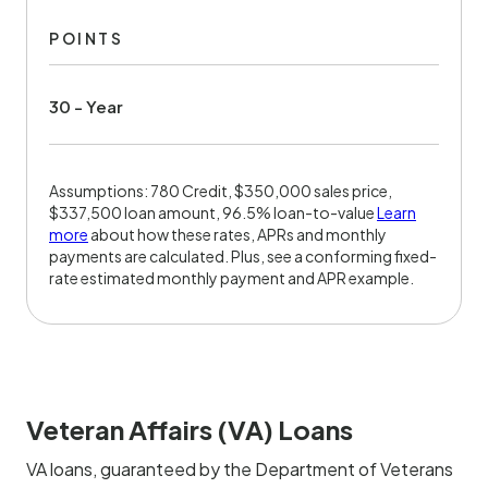
POINTS
30 - Year
Assumptions: 780 Credit, $350,000 sales price,
$337,500 loan amount, 96.5% loan-to-value
Learn
more
about how these rates, APRs and monthly
payments are calculated. Plus, see a conforming fixed-
rate estimated monthly payment and APR example.
Veteran Affairs (VA) Loans
VA loans, guaranteed by the Department of Veterans