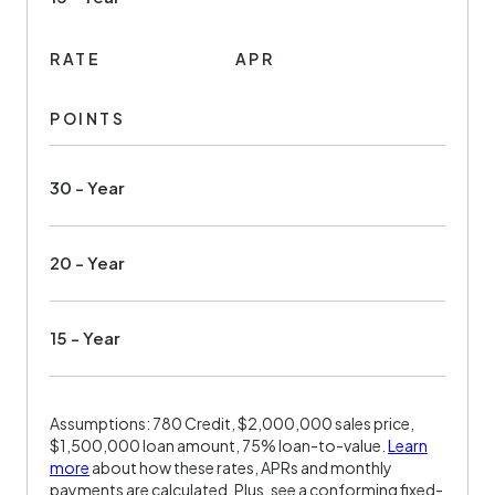
RATE
APR
POINTS
30 - Year
20 - Year
15 - Year
Assumptions: 780 Credit, $2,000,000 sales price,
$1,500,000 loan amount, 75% loan-to-value.
Learn
more
about how these rates, APRs and monthly
payments are calculated. Plus, see a conforming fixed-