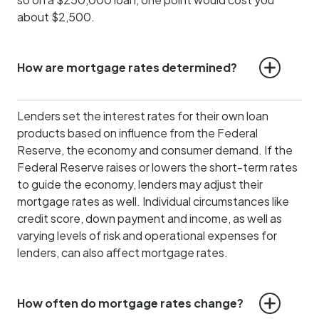
about $2,500.
How are mortgage rates determined?
Lenders set the interest rates for their own loan
products based on influence from the Federal
Reserve, the economy and consumer demand.
If the
Federal Reserve raises or lowers the short-term rates
to guide the economy, lenders may adjust their
mortgage rates as well. Individual circumstances like
credit score, down payment and income, as well as
varying levels of risk and operational expenses for
lenders, can also affect mortgage rates.
How often do mortgage rates change?