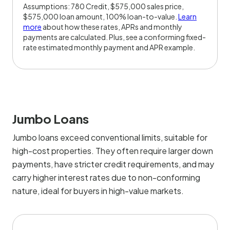
Assumptions: 780 Credit, $575,000 sales price,
$575,000 loan amount, 100% loan-to-value.
Learn
more
about how these rates, APRs and monthly
payments are calculated. Plus, see a conforming fixed-
rate estimated monthly payment and APR example.
Jumbo Loans
Jumbo loans exceed conventional limits, suitable for
high-cost properties. They often require larger down
payments, have stricter credit requirements, and may
carry higher interest rates due to non-conforming
nature, ideal for buyers in high-value markets.