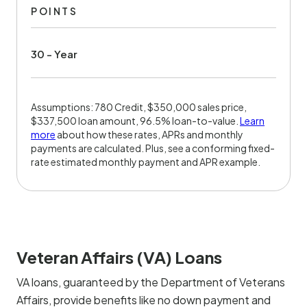
POINTS
30 - Year
Assumptions: 780 Credit, $350,000 sales price,
$337,500 loan amount, 96.5% loan-to-value.
Learn
more
about how these rates, APRs and monthly
payments are calculated. Plus, see a conforming fixed-
rate estimated monthly payment and APR example.
Veteran Affairs (VA) Loans
VA loans, guaranteed by the Department of Veterans
Affairs, provide benefits like no down payment and