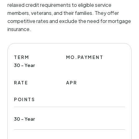
relaxed credit requirements to eligible service
members, veterans, and their families. They offer
competitive rates and exclude the need for mortgage
insurance.
TERM
MO.PAYMENT
30 - Year
RATE
APR
POINTS
30 - Year