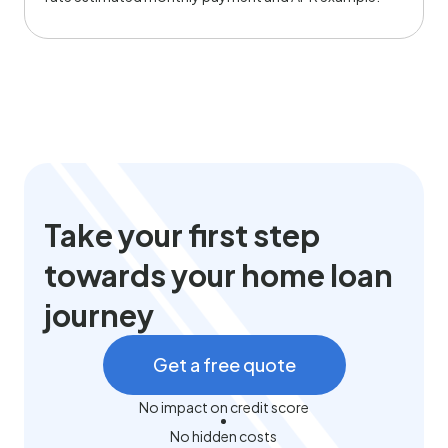
Take your first step
towards your home loan
journey
Get a free quote
No impact on credit score
No hidden costs