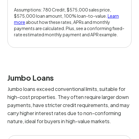
Assumptions: 780 Credit, $575,000 sales price,
$575,000 loan amount, 100% loan-to-value.
Learn
more
about how these rates, APRs and monthly
payments are calculated. Plus, see a conforming fixed-
rate estimated monthly payment and APR example.
Jumbo Loans
Jumbo loans exceed conventional limits, suitable for
high-cost properties. They often require larger down
payments, have stricter credit requirements, and may
carry higher interest rates due to non-conforming
nature, ideal for buyers in high-value markets.