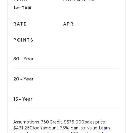
15- Year
RATE
APR
POINTS
30 - Year
20 - Year
15 - Year
Assumptions: 780 Credit, $575,000 sales price,
$431,250 loan amount, 75% loan-to-value.
Learn