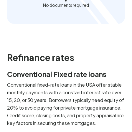
No documents required
Refinance rates
Conventional Fixed rate loans
Conventional fixed-rate loans in the USA offer stable
monthly payments with a constant interest rate over
15, 20, or 30 years. Borrowers typically need equity of
20% to avoid paying for private mortgage insurance.
Credit score, closing costs, and property appraisal are
key factors in securing these mortgages.