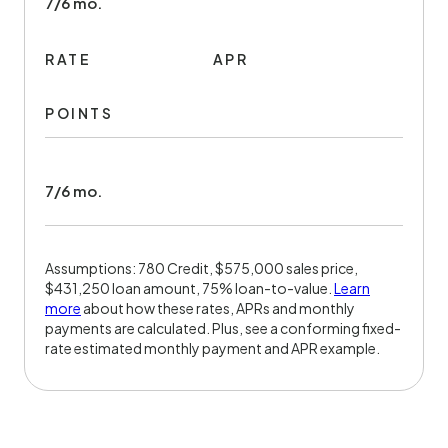
7/6 mo.
RATE
APR
POINTS
7/6 mo.
Assumptions: 780 Credit, $575,000 sales price,
$431,250 loan amount, 75% loan-to-value.
Learn
more
about how these rates, APRs and monthly
payments are calculated. Plus, see a conforming fixed-
rate estimated monthly payment and APR example.