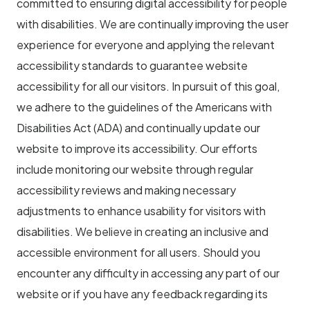
committed to ensuring digital accessibility for people
with disabilities. We are continually improving the user
experience for everyone and applying the relevant
accessibility standards to guarantee website
accessibility for all our visitors. In pursuit of this goal,
we adhere to the guidelines of the Americans with
Disabilities Act (ADA) and continually update our
website to improve its accessibility. Our efforts
include monitoring our website through regular
accessibility reviews and making necessary
adjustments to enhance usability for visitors with
disabilities. We believe in creating an inclusive and
accessible environment for all users. Should you
encounter any difficulty in accessing any part of our
website or if you have any feedback regarding its