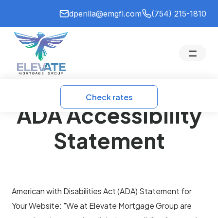
dperilla@emgfl.com
(754) 215-1810
Check rates
ADA Accessibility
Statement
American with Disabilities Act (ADA) Statement for
Your Website: "We at Elevate Mortgage Group are