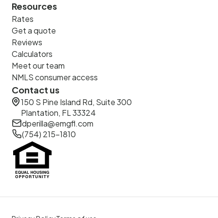
Resources
Rates
Get a quote
Reviews
Calculators
Meet our team
NMLS consumer access
Contact us
150 S Pine Island Rd, Suite 300
Plantation, FL 33324
dperilla@emgfl.com
(754) 215-1810