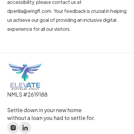
accessibility, please contact us at
dperilla@emgfl.com
. Your feedback is crucial in helping
us achieve our goal of providing an inclusive digital
experience for all our visitors.
NMLS #2619188
Settle down in your new home
without a loan you had to settle for.