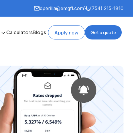
dperilla@emgfl.com
(754) 215-1810
s
Calculators
Blogs
Get a quote
Apply now