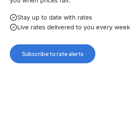
you when prices fall.
Stay up to date with rates
Live rates delivered to you every week
Subscribe to rate alerts