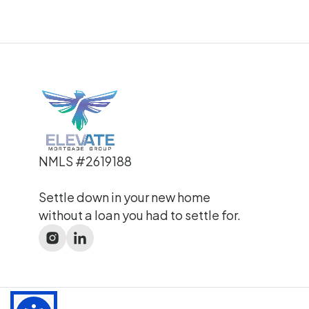
NMLS #2619188
Settle down in your new home
without a loan you had to settle for.