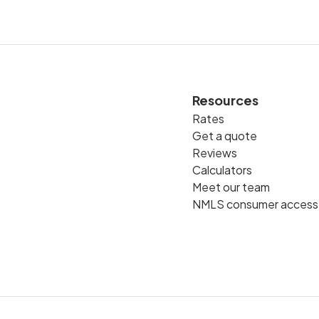
Resources
Rates
Get a quote
Reviews
Calculators
Meet our team
NMLS consumer access