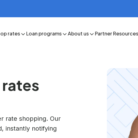
op rates
Loan programs
About us
Partner Resource
 rates
r rate shopping. Our
 instantly notifying