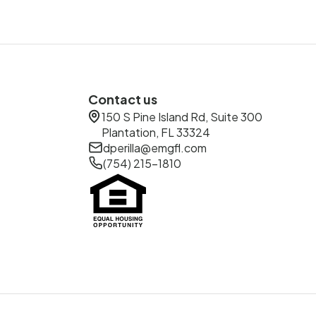
Contact us
150 S Pine Island Rd, Suite 300
Plantation, FL 33324
dperilla@emgfl.com
(754) 215-1810