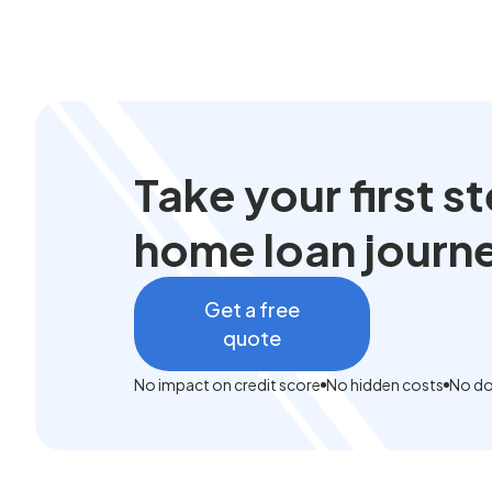
Take your first 
home loan journ
Get a free
quote
No impact on credit score
No hidden costs
No do