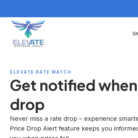
Sh
ELEVATE RATE WATCH
Get notified when
drop
Never miss a rate drop – experience smarte
Price Drop Alert feature keeps you informed,