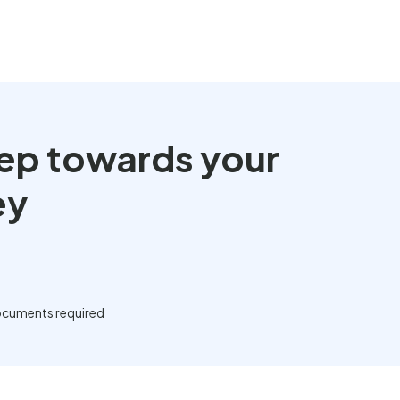
step towards your
ey
cuments required