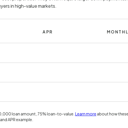
uyers in high-value markets.
APR
MONTHL
00,000 loan amount, 75% loan-to-value.
Learn more
about how these 
 and APR example.