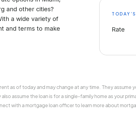
g and other cities?
TODAY’S
With a wide variety of
ent and terms to make
Rate
rrent as of today and may change at any time. They assume 
so assume the loan is for a single-family home as your prim
nnect with a mortgage loan officer to learn more about mortg