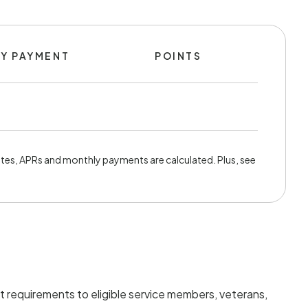
Y PAYMENT
POINTS
tes, APRs and monthly payments are calculated. Plus, see
t requirements to eligible service members, veterans,