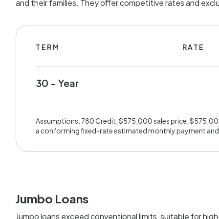
and their families. They offer competitive rates and exc
TERM
RATE
30 - Year
Assumptions: 780 Credit, $575,000 sales price, $575,0
a conforming fixed-rate estimated monthly payment and
Jumbo Loans
Jumbo loans exceed conventional limits, suitable for hig