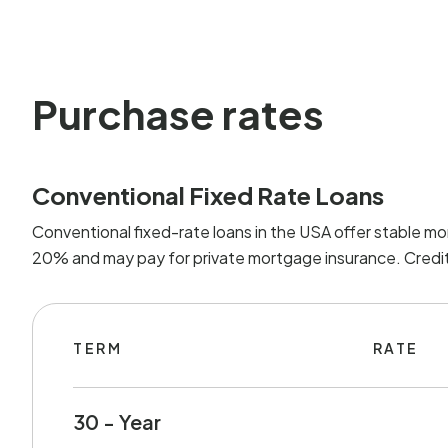
Purchase rates
Conventional Fixed Rate Loans
Conventional fixed-rate loans in the USA offer stable mo
20% and may pay for private mortgage insurance. Credit 
TERM
RATE
30 - Year