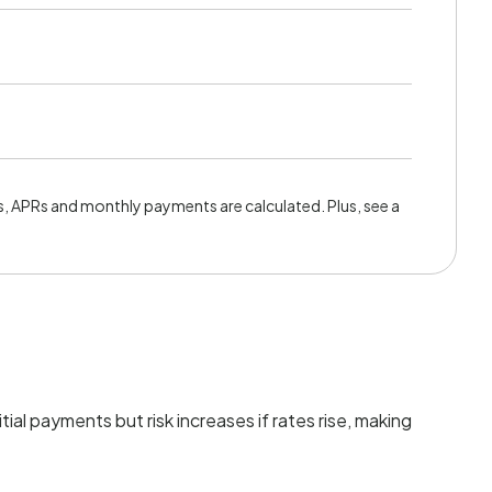
, APRs and monthly payments are calculated. Plus, see a
tial payments but risk increases if rates rise, making