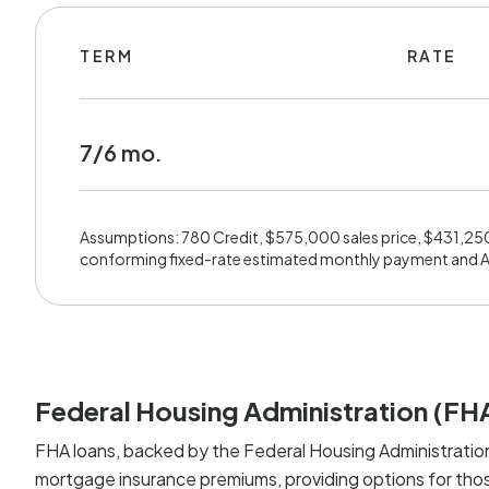
TERM
RATE
7/6 mo.
Assumptions: 780 Credit, $575,000 sales price, $431,25
conforming fixed-rate estimated monthly payment and 
Federal Housing Administration (FH
FHA loans, backed by the Federal Housing Administration
mortgage insurance premiums, providing options for those