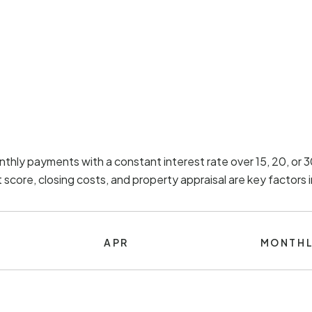
nthly payments with a constant interest rate over 15, 20, or
score, closing costs, and property appraisal are key factors
APR
MONTHL