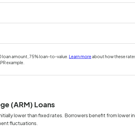
0 loan amount, 75% loan-to-value.
Learn more
about how these rates
APR example.
age (ARM) Loans
nitially lower than fixed rates. Borrowers benefit from lower ini
ent fluctuations.