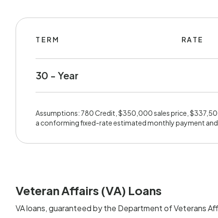
TERM
RATE
30 - Year
Assumptions: 780 Credit, $350,000 sales price, $337,5
a conforming fixed-rate estimated monthly payment and
Veteran Affairs (VA) Loans
VA loans, guaranteed by the Department of Veterans Affa