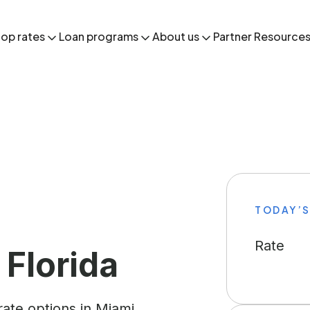
op rates
Loan programs
About us
Partner Resource
TODAY’S
Rate
 Florida
ate options in Miami,