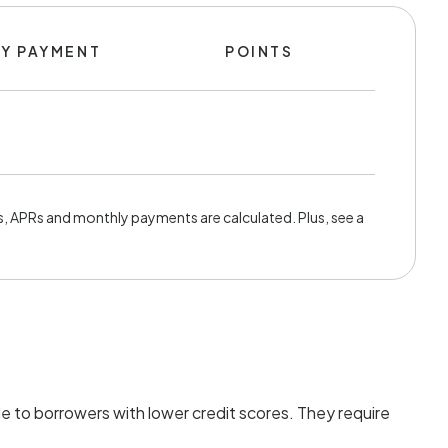
Y PAYMENT
POINTS
, APRs and monthly payments are calculated. Plus, see a
e to borrowers with lower credit scores. They require