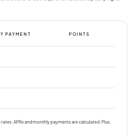
Y PAYMENT
POINTS
rates, APRs and monthly payments are calculated. Plus,