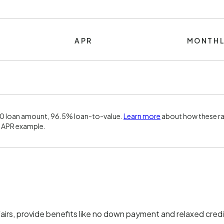
APR
MONTHL
00 loan amount, 96.5% loan-to-value.
Learn more
about how these ra
 APR example.
irs, provide benefits like no down payment and relaxed credi