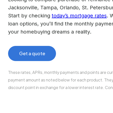
Jacksonville, Tampa, Orlando, St. Petersbur
Start by checking
today’s mortgage rates
. 
loan options, you’ll find the monthly paym
your homebuying dreams a reality.
Get a quote
These rates, APRs, monthly payments and points are cu
payment amount as noted below for each product. They al
discount point in exchange for a lower interest rate. Co