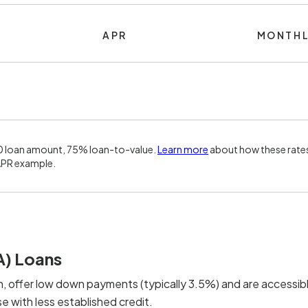
APR
MONTHL
0 loan amount, 75% loan-to-value.
Learn more
about how these rates
APR example.
A) Loans
, offer low down payments (typically 3.5%) and are accessibl
 with less established credit.