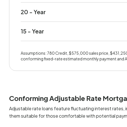
20 - Year
15 - Year
Assumptions: 780 Credit, $575,000 sales price, $431,25
conforming fixed-rate estimated monthly payment and 
Conforming Adjustable Rate Mortg
Adjustable rate loans feature fluctuating interest rates, i
them suitable for those comfortable with potential paym