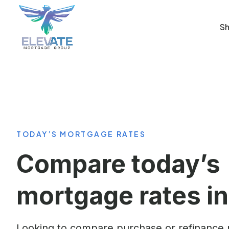
Sh
TODAY’S MORTGAGE RATES
Compare today’s
mortgage rates in
Looking to compare purchase or refinance r