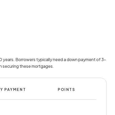
 30 years. Borrowers typically need a down payment of 3-
 in securing these mortgages.
Y PAYMENT
POINTS