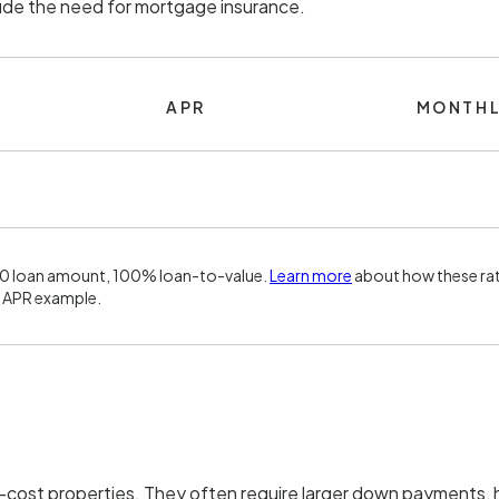
lude the need for mortgage insurance.
APR
MONTHL
00 loan amount, 100% loan-to-value.
Learn more
about how these rat
 APR example.
h-cost properties. They often require larger down payments, h