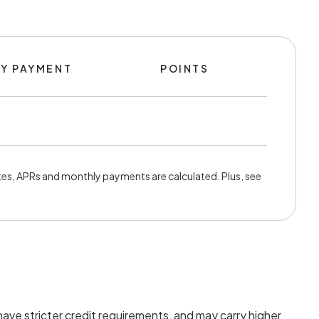
Y PAYMENT
POINTS
es, APRs and monthly payments are calculated. Plus, see
ave stricter credit requirements, and may carry higher