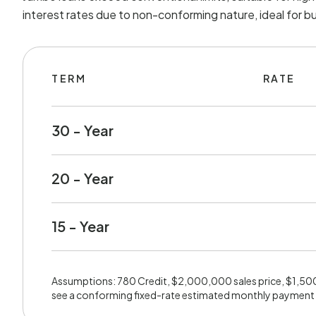
interest rates due to non-conforming nature, ideal for b
TERM
RATE
30 - Year
20 - Year
15 - Year
Assumptions: 780 Credit, $2,000,000 sales price, $1,5
see a conforming fixed-rate estimated monthly payment