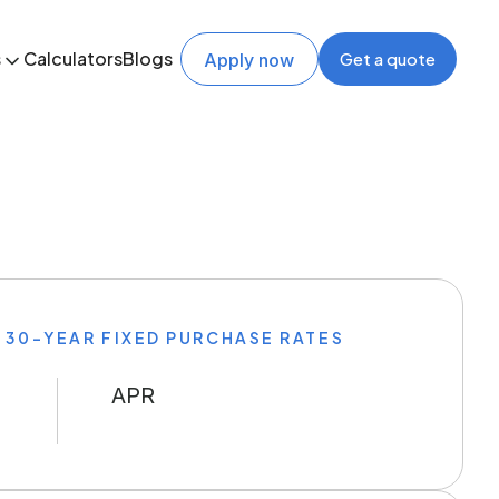
s
Calculators
Blogs
Get a quote
Apply now
 30-YEAR FIXED PURCHASE RATES
APR