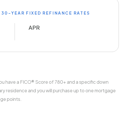
 30-YEAR FIXED REFINANCE RATES
APR
you have a FICO® Score of 780+ and a specific down
ary residence and you will purchase up to one mortgage
age points.