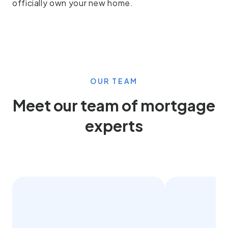
officially own your new home.
OUR TEAM
Meet our team of mortgage
experts