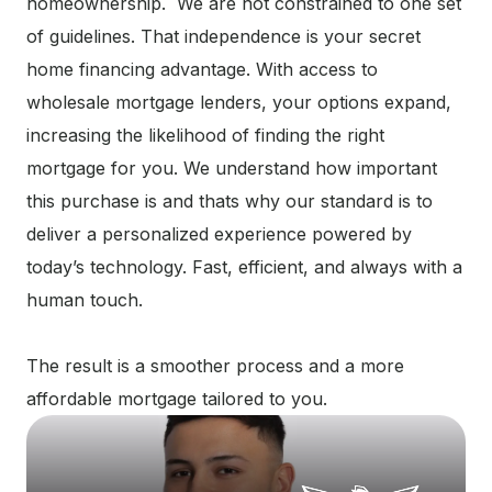
homeownership. We are not constrained to one set
of guidelines. That independence is your secret
home financing advantage. With access to
wholesale mortgage lenders, your options expand,
increasing the likelihood of finding the right
mortgage for you. We understand how important
this purchase is and thats why our standard is to
deliver a personalized experience powered by
today’s technology. Fast, efficient, and always with a
human touch.
The result is a smoother process and a more
affordable mortgage tailored to you.