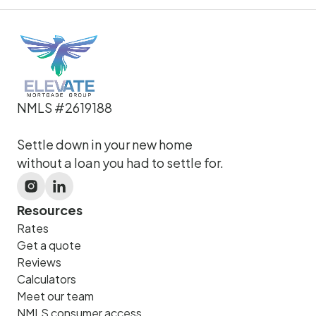
NMLS #2619188
Settle down in your new home
without a loan you had to settle for.
Resources
Rates
Get a quote
Reviews
Calculators
Meet our team
NMLS consumer access