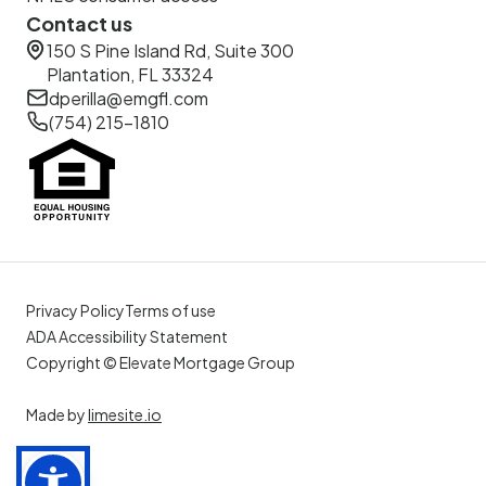
Contact us
150 S Pine Island Rd, Suite 300
Plantation, FL 33324
dperilla@emgfl.com
(754) 215-1810
Privacy Policy
Terms of use
ADA Accessibility Statement
Copyright © Elevate Mortgage Group
Made by
limesite.io