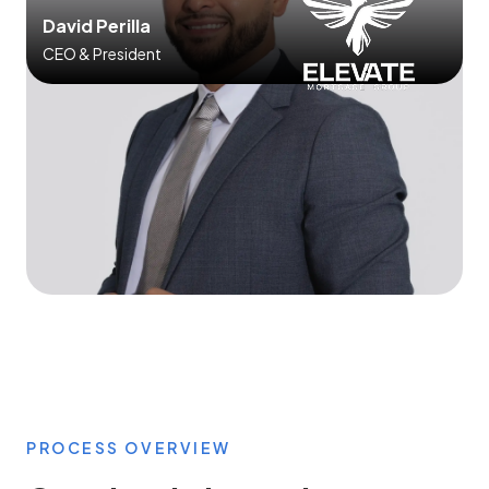
David Perilla
CEO & President
PROCESS OVERVIEW