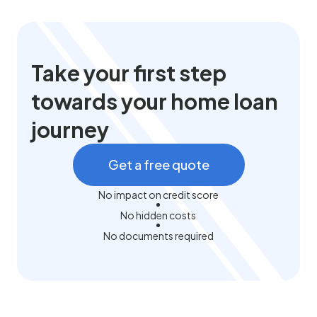
Take your first step
towards your home loan
journey
Get a free quote
No impact on credit score
No hidden costs
No documents required