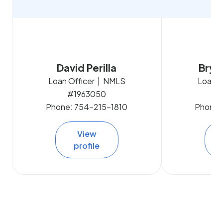
David Perilla
Brya
Loan Officer | NMLS
Loan O
#1963050
#
Phone:
754-215-1810
Phone:
View
profile