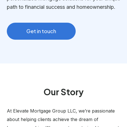
path to financial success and homeownership.
Get in touch
Our Story
At Elevate Mortgage Group LLC, we’re passionate
about helping clients achieve the dream of