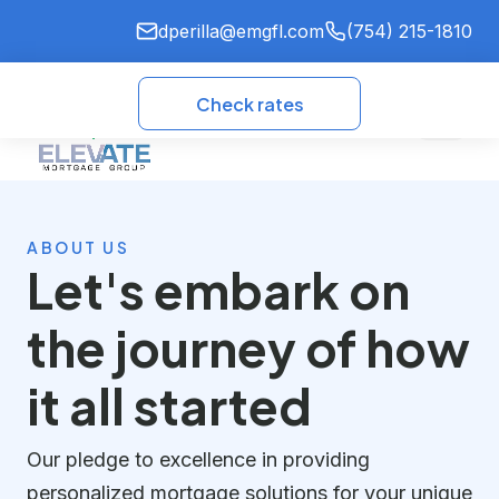
dperilla@emgfl.com
(754) 215-1810
Check rates
ABOUT US
Let's embark on
the journey of how
it all started
Our pledge to excellence in providing
personalized mortgage solutions for your unique