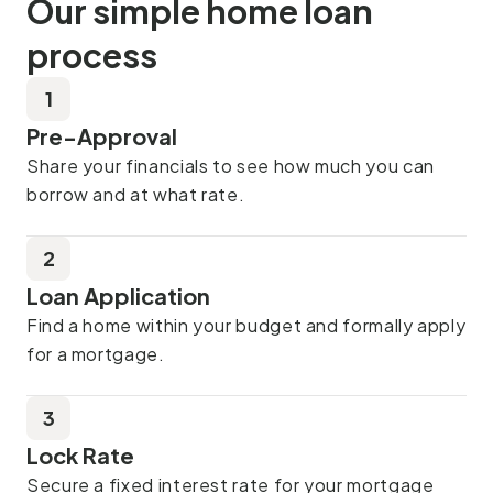
Our simple home loan
process
1
Pre-Approval
Share your financials to see how much you can
borrow and at what rate.
2
Loan Application
Find a home within your budget and formally apply
for a mortgage.
3
Lock Rate
Secure a fixed interest rate for your mortgage