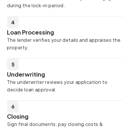
during the lock-in period.
4
Loan Processing
The lender verifies your details and appraises the
property.
5
Underwriting
The underwriter reviews your application to
decide loan approval.
6
Closing
Sign final documents, pay closing costs &