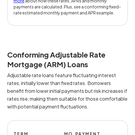
more
about how these rates, APRs and monthly
payments are calculated. Plus, see a conforming fixed-
rate estimated monthly payment and APR example.
Conforming Adjustable Rate
Mortgage (ARM) Loans
Adjustable rate loans feature fluctuating interest
rates, initially lower than fixed rates. Borrowers
benefit from lower initial payments but risk increases if
rates rise, making them suitable for those comfortable
with potential payment fluctuations.
TERM
MO.PAYMENT