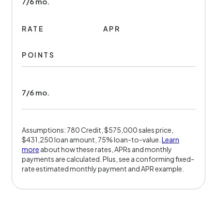
7/6 mo.
RATE
APR
POINTS
7/6 mo.
Assumptions: 780 Credit, $575,000 sales price,
$431,250 loan amount, 75% loan-to-value.
Learn
more
about how these rates, APRs and monthly
payments are calculated. Plus, see a conforming fixed-
rate estimated monthly payment and APR example.