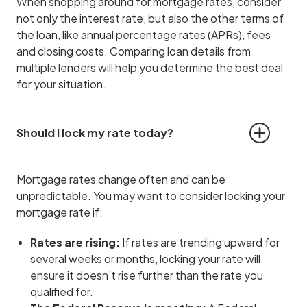
When shopping around for mortgage rates, consider
not only the interest rate, but also the other terms of
the loan, like annual percentage rates (APRs), fees
and closing costs. Comparing loan details from
multiple lenders will help you determine the best deal
for your situation.
Should I lock my rate today?
Mortgage rates change often and can be
unpredictable. You may want to consider locking your
mortgage rate if:
Rates are rising:
If rates are trending upward for
several weeks or months, locking your rate will
ensure it doesn’t rise further than the rate you
qualified for.