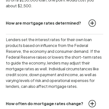
about $2,500.
How are mortgage rates determined?
Lenders set the interest rates for their own loan
products based on influence from the Federal
Reserve, the economy and consumer demand.
If the
Federal Reserve raises or lowers the short-term rates
to guide the economy, lenders may adjust their
mortgage rates as well. Individual circumstances like
credit score, down payment and income, as well as
varying levels of risk and operational expenses for
lenders, can also affect mortgage rates.
How often do mortgage rates change?