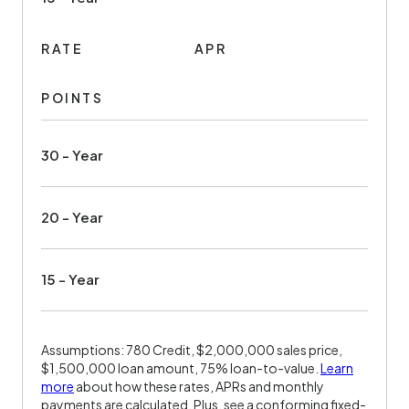
RATE
APR
POINTS
30 - Year
20 - Year
15 - Year
Assumptions: 780 Credit, $2,000,000 sales price,
$1,500,000 loan amount, 75% loan-to-value.
Learn
more
about how these rates, APRs and monthly
payments are calculated. Plus, see a conforming fixed-