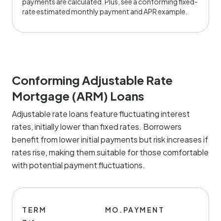
payments are calculated. Plus, see a conforming fixed-
rate estimated monthly payment and APR example.
Conforming Adjustable Rate
Mortgage (ARM) Loans
Adjustable rate loans feature fluctuating interest
rates, initially lower than fixed rates. Borrowers
benefit from lower initial payments but risk increases if
rates rise, making them suitable for those comfortable
with potential payment fluctuations.
TERM
MO.PAYMENT