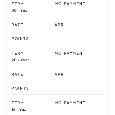
TERM
MO.PAYMENT
30 - Year
RATE
APR
POINTS
TERM
MO.PAYMENT
20 - Year
RATE
APR
POINTS
TERM
MO.PAYMENT
15 - Year