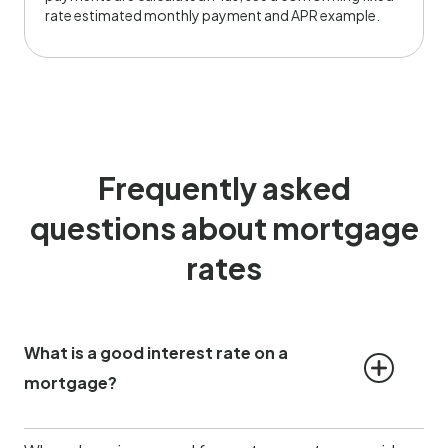
rate estimated monthly payment and APR example.
Frequently asked
questions about mortgage
rates
What is a good interest rate on a 
mortgage?