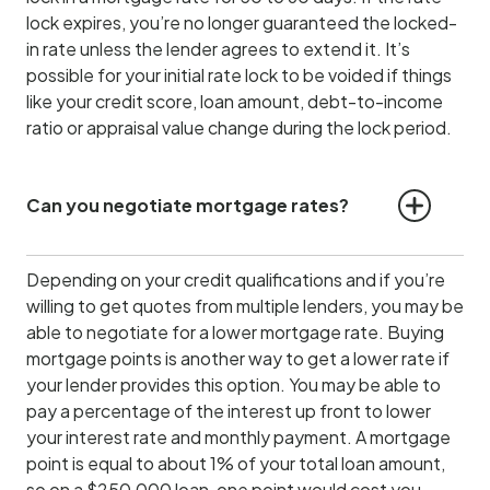
lock expires, you’re no longer guaranteed the locked-
in rate unless the lender agrees to extend it. It’s
possible for your initial rate lock to be voided if things
like your credit score, loan amount, debt-to-income
ratio or appraisal value change during the lock period.
Can you negotiate mortgage rates?
Depending on your credit qualifications and if you’re
willing to get quotes from multiple lenders, you may be
able to negotiate for a lower mortgage rate. Buying
mortgage points is another way to get a lower rate if
your lender provides this option. You may be able to
pay a percentage of the interest up front to lower
your interest rate and monthly payment. A mortgage
point is equal to about 1% of your total loan amount,
so on a $250,000 loan, one point would cost you