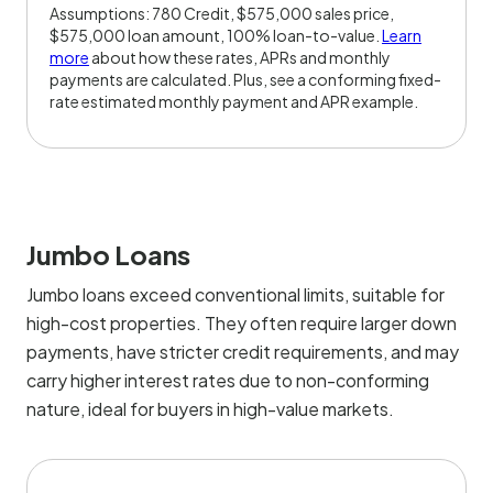
Assumptions: 780 Credit, $575,000 sales price,
$575,000 loan amount, 100% loan-to-value.
Learn
more
about how these rates, APRs and monthly
payments are calculated. Plus, see a conforming fixed-
rate estimated monthly payment and APR example.
Jumbo Loans
Jumbo loans exceed conventional limits, suitable for
high-cost properties. They often require larger down
payments, have stricter credit requirements, and may
carry higher interest rates due to non-conforming
nature, ideal for buyers in high-value markets.