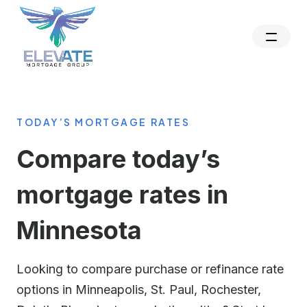
TODAY’S MORTGAGE RATES
Compare today’s
mortgage rates in
Minnesota
Looking to compare purchase or refinance rate
options in Minneapolis, St. Paul, Rochester,