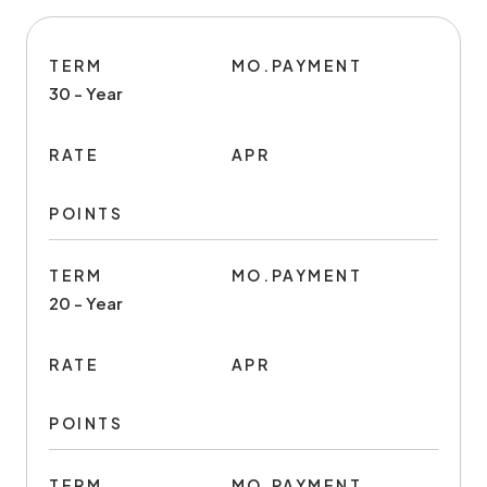
TERM
MO.PAYMENT
30 - Year
RATE
APR
POINTS
TERM
MO.PAYMENT
20 - Year
RATE
APR
POINTS
TERM
MO.PAYMENT