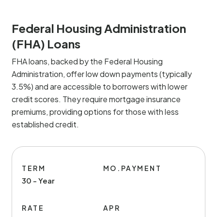
Federal Housing Administration
(FHA) Loans
FHA loans, backed by the Federal Housing
Administration, offer low down payments (typically
3.5%) and are accessible to borrowers with lower
credit scores. They require mortgage insurance
premiums, providing options for those with less
established credit.
TERM
MO.PAYMENT
30 - Year
RATE
APR