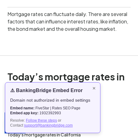
Mortgage rates can fluctuate daily. There are several
factors that can influence interest rates, like inflation,
the bond market and the overall housing market.
Today’s mortgage rates in
the United States
×
⚠️ BankingBridge Embed Error
Domain not authorized in embed settings
Today’s mortgage rates in Alabama
Embed name:
FiveStar | Rates SEO Page
Today’s mortgage rates in Alaska
Embed app key:
1932392993
Today’s mortgage rates in Arizona
Resolve:
Follow these steps
or
Contact
support@bankingbridge.com
Today’s mortgage rates in Arkansas
Today’s mortgage rates in California