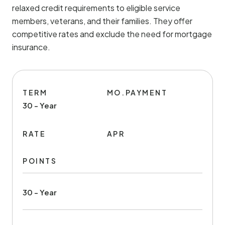
relaxed credit requirements to eligible service
members, veterans, and their families. They offer
competitive rates and exclude the need for mortgage
insurance.
TERM
MO.PAYMENT
30 - Year
RATE
APR
POINTS
30 - Year