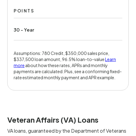
POINTS
30 - Year
Assumptions: 780 Credit, $350,000 sales price,
$337,500 loan amount, 96.5% loan-to-value
Learn
more
about how these rates, APRs and monthly
payments are calculated. Plus, see a conforming fixed-
rate estimated monthly payment and APR example.
Veteran Affairs (VA) Loans
VA loans, guaranteed by the Department of Veterans