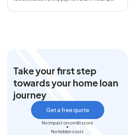
Take your first step
towards your home loan
journey
Get a free quote
No impact on credit score
No hidden costs