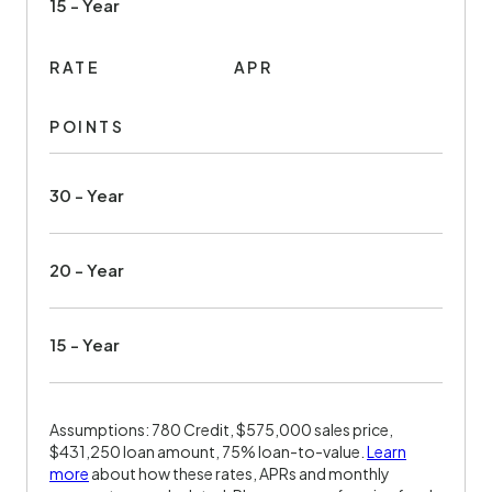
15 - Year
RATE
APR
POINTS
30 - Year
20 - Year
15 - Year
Assumptions: 780 Credit, $575,000 sales price,
$431,250 loan amount, 75% loan-to-value.
Learn
more
about how these rates, APRs and monthly