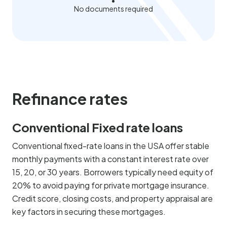
No documents required
Refinance rates
Conventional Fixed rate loans
Conventional fixed-rate loans in the USA offer stable
monthly payments with a constant interest rate over
15, 20, or 30 years. Borrowers typically need equity of
20% to avoid paying for private mortgage insurance.
Credit score, closing costs, and property appraisal are
key factors in securing these mortgages.