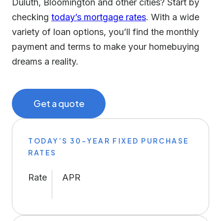
Duluth, Bloomington and other cities? Start by
checking
today’s mortgage rates
. With a wide
variety of loan options, you’ll find the monthly
payment and terms to make your homebuying
dreams a reality.
Get a quote
TODAY’S 30-YEAR FIXED PURCHASE
RATES
Rate
APR