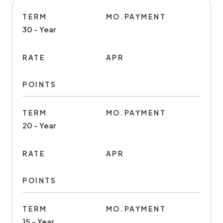
TERM
MO.PAYMENT
30 - Year
RATE
APR
POINTS
TERM
MO.PAYMENT
20 - Year
RATE
APR
POINTS
TERM
MO.PAYMENT
15 - Year