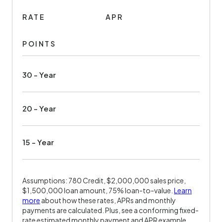
RATE
APR
POINTS
30 - Year
20 - Year
15 - Year
Assumptions: 780 Credit, $2,000,000 sales price,
$1,500,000 loan amount, 75% loan-to-value.
Learn
more
about how these rates, APRs and monthly
payments are calculated. Plus, see a conforming fixed-
rate estimated monthly payment and APR example.