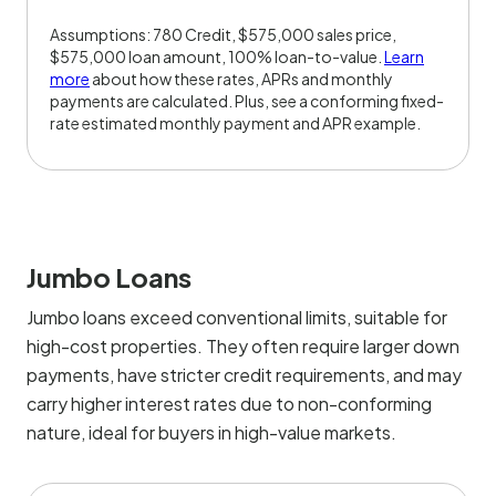
Assumptions: 780 Credit, $575,000 sales price,
$575,000 loan amount, 100% loan-to-value.
Learn
more
about how these rates, APRs and monthly
payments are calculated. Plus, see a conforming fixed-
rate estimated monthly payment and APR example.
Jumbo Loans
Jumbo loans exceed conventional limits, suitable for
high-cost properties. They often require larger down
payments, have stricter credit requirements, and may
carry higher interest rates due to non-conforming
nature, ideal for buyers in high-value markets.