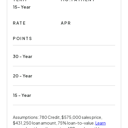
15- Year
RATE
APR
POINTS
30 - Year
20 - Year
15 - Year
Assumptions: 780 Credit, $575,000 sales price,
$431,250 loan amount, 75% loan-to-value.
Learn