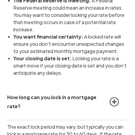
The Federal Reserve is meeting:
A Federal
Reserve meeting could mean an increase in rates.
You may want to consider locking your rate before
that meeting occurs in case of a potential rate
increase.
You want financial certainty:
A locked rate will
ensure you don’t encounter unexpected changes
to your estimated monthly mortgage payment.
Your closing date is set:
Locking your rate is a
smart move if your closing date is set and you don’t
anticipate any delays.
How long can you lock in a mortgage 
rate?
The exact lock period may vary, but typically you can
lock in a mortgage rate for 30 to 60 days. If the rate