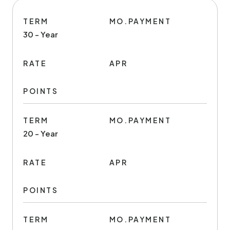
TERM
MO.PAYMENT
30 - Year
RATE
APR
POINTS
TERM
MO.PAYMENT
20 - Year
RATE
APR
POINTS
TERM
MO.PAYMENT