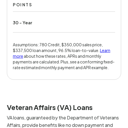
POINTS
30 - Year
Assumptions: 780 Credit, $350,000 sales price,
$337,500 loan amount, 96.5% loan-to-value.
Learn
more
about how these rates, APRs and monthly
payments are calculated. Plus, see a conforming fixed-
rate estimated monthly payment and APR example.
Veteran Affairs (VA) Loans
VA loans, guaranteed by the Department of Veterans
Affairs, provide benefits like no down payment and