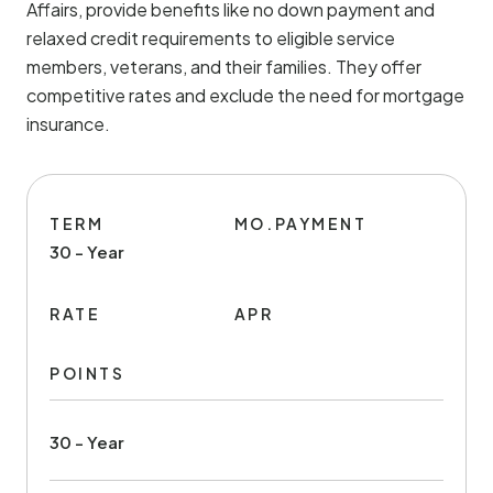
Affairs, provide benefits like no down payment and
relaxed credit requirements to eligible service
members, veterans, and their families. They offer
competitive rates and exclude the need for mortgage
insurance.
TERM
MO.PAYMENT
30 - Year
RATE
APR
POINTS
30 - Year