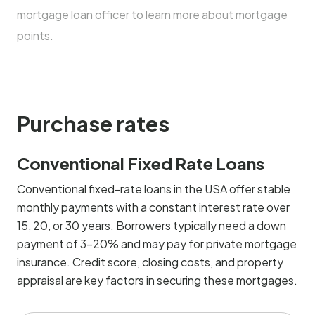
mortgage loan officer to learn more about mortgage
points.
Purchase rates
Conventional Fixed Rate Loans
Conventional fixed-rate loans in the USA offer stable
monthly payments with a constant interest rate over
15, 20, or 30 years. Borrowers typically need a down
payment of 3-20% and may pay for private mortgage
insurance. Credit score, closing costs, and property
appraisal are key factors in securing these mortgages.