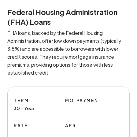
Federal Housing Administration
(FHA) Loans
FHA loans, backed by the Federal Housing
Administration, offer low down payments (typically
3.5%) and are accessible to borrowers with lower
credit scores. They require mortgage insurance
premiums, providing options for those with less
established credit.
TERM
MO.PAYMENT
30 - Year
RATE
APR