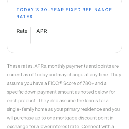
TODAY’S 30-YEAR FIXED REFINANCE
RATES
Rate
APR
These rates, APRs, monthly payments and points are
current as of today and may change at any time. They
assume you have a FICO® Score of 780+ and a
specific down payment amount as noted below for
each product. They also assume the loan is for a
single-family home as your primary residence and you
will purchase up to one mortgage discount point in
exchange for a lower interest rate. Connect with a