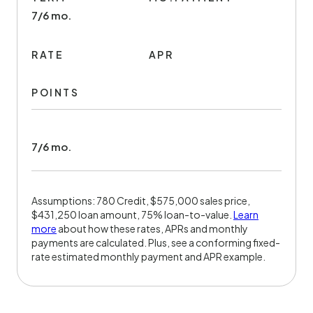
7/6 mo.
RATE
APR
POINTS
7/6 mo.
Assumptions: 780 Credit, $575,000 sales price,
$431,250 loan amount, 75% loan-to-value.
Learn
more
about how these rates, APRs and monthly
payments are calculated. Plus, see a conforming fixed-
rate estimated monthly payment and APR example.