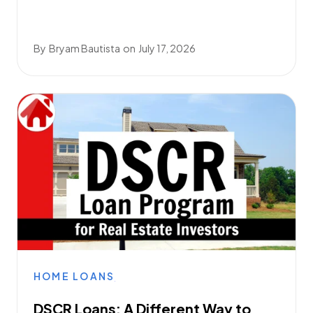
By
Bryam Bautista
on
July 17, 2026
HOME LOANS
DSCR Loans: A Different Way to