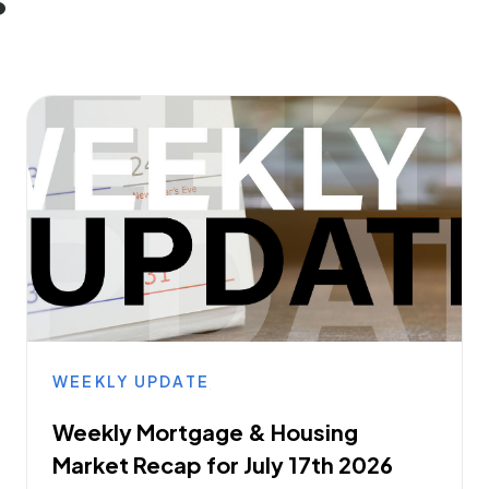
WEEKLY UPDATE
Weekly Mortgage & Housing
Market Recap for July 17th 2026