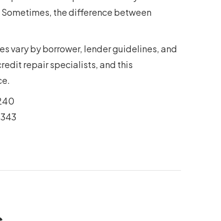
y. Sometimes, the difference between
es vary by borrower, lender guidelines, and
edit repair specialists, and this
ce.
240
2343
s