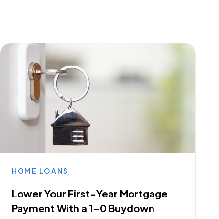
HOME LOANS
Lower Your First-Year Mortgage
Payment With a 1-0 Buydown