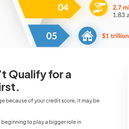
 Qualify for a
rst.
ge because of your credit score, it may be
is beginning to play a bigger role in