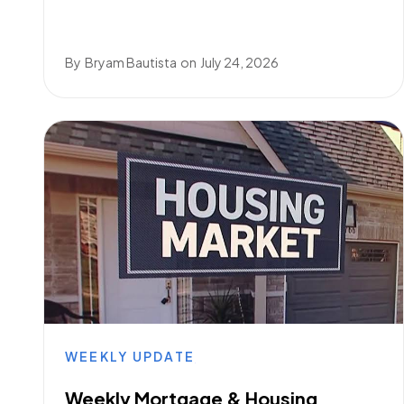
By
Bryam Bautista
on
July 24, 2026
WEEKLY UPDATE
Weekly Mortgage & Housing