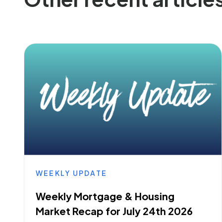
WEEKLY UPDATE
Weekly Mortgage & Housing
Market Recap for July 24th 2026