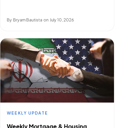
By
Bryam Bautista
on
July 10, 2026
WEEKLY UPDATE
Weekly Mortgage & Housing