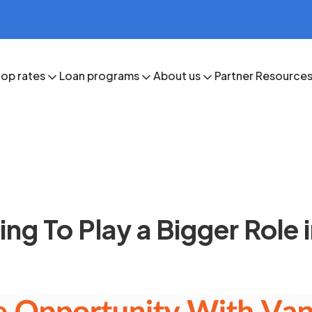
op rates
Loan programs
About us
Partner Resource
g To Play a Bigger Role