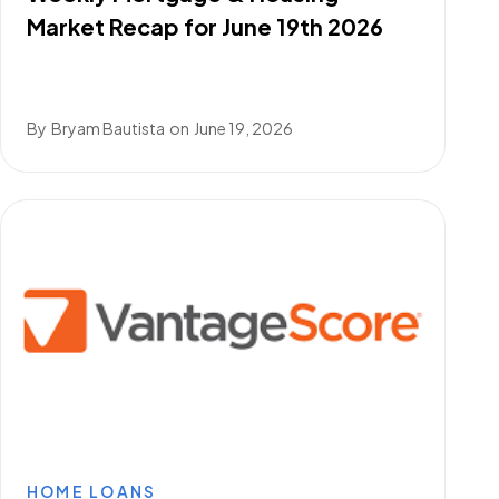
Market Recap for June 19th 2026
By
Bryam Bautista
on
June 19, 2026
HOME LOANS