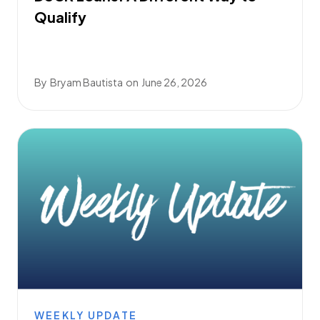
Qualify
By
Bryam Bautista
on
June 26, 2026
WEEKLY UPDATE