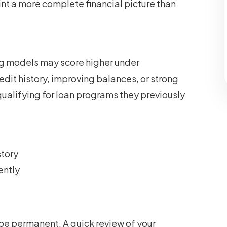
nt a more complete financial picture than
ing models may score higher under
edit history, improving balances, or strong
ualifying for loan programs they previously
story
ently
 be permanent. A quick review of your