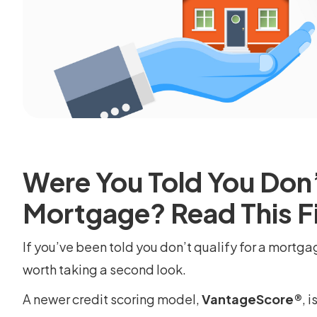
Were You Told You Don’t
Mortgage? Read This Fi
If you’ve been told you don’t qualify for a mortga
worth taking a second look.
A newer credit scoring model,
VantageScore®
, 