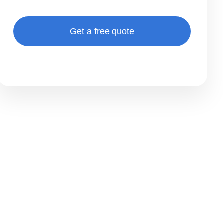
Get a free quote