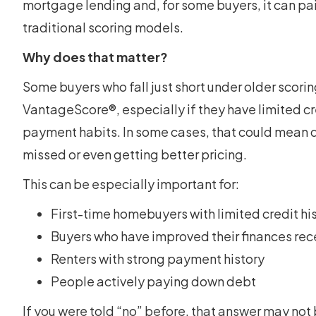
mortgage lending and, for some buyers, it can pai
traditional scoring models.
Why does that matter?
Some buyers who fall just short under older scor
VantageScore®, especially if they have limited cr
payment habits. In some cases, that could mean q
missed or even getting better pricing.
This can be especially important for:
First-time homebuyers with limited credit hi
Buyers who have improved their finances rec
Renters with strong payment history
People actively paying down debt
If you were told “no” before, that answer may not