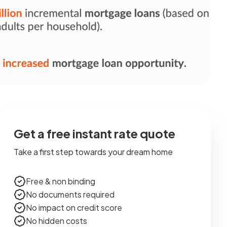
Get a free instant rate quote
Take a first step towards your dream home
Free & non binding
No documents required
No impact on credit score
No hidden costs