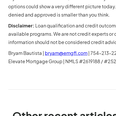
options could show a very different picture toda
denied and approved is smaller than you think.
Disclaimer:
Loan qualification and credit outcom
available programs. We are not credit experts or cr
information should not be considered credit advi
Bryam Bautista |
bryam@emgfl.com
| 754-213-2
Elevate Mortgage Group | NMLS #2619188 / #25
Other recent article