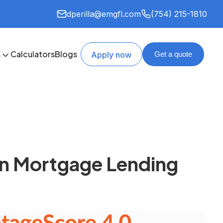
dperilla@emgfl.com
(754) 215-1810
s
Calculators
Blogs
Apply now
Get a quote
 in Mortgage Lending