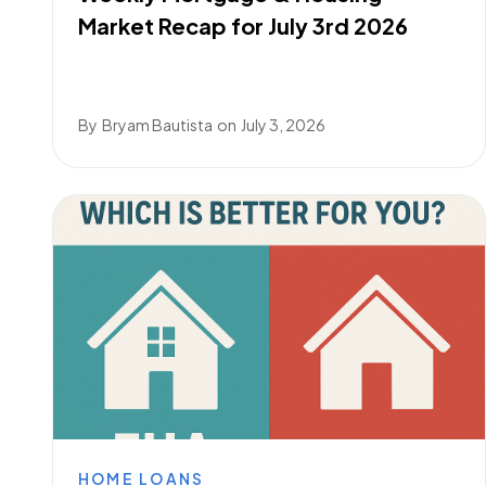
Market Recap for July 3rd 2026
By
Bryam Bautista
on
July 3, 2026
HOME LOANS