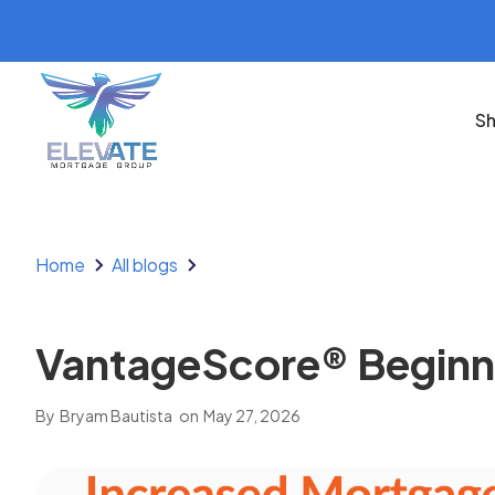
Sh
Home
All blogs
VantageScore® Beginnin
By
Bryam Bautista
on
May 27, 2026