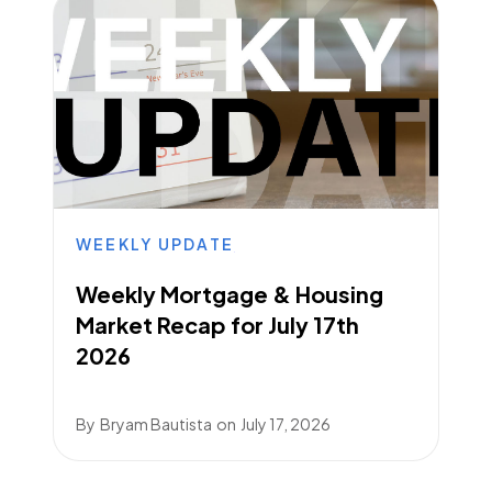
WEEKLY UPDATE
Weekly Mortgage & Housing
Market Recap for July 17th
2026
By
Bryam Bautista
on
July 17, 2026