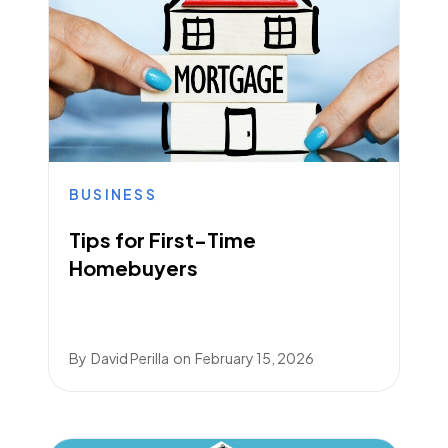
BUSINESS
Tips for First-Time
Homebuyers
By
David Perilla
on
February 15, 2026