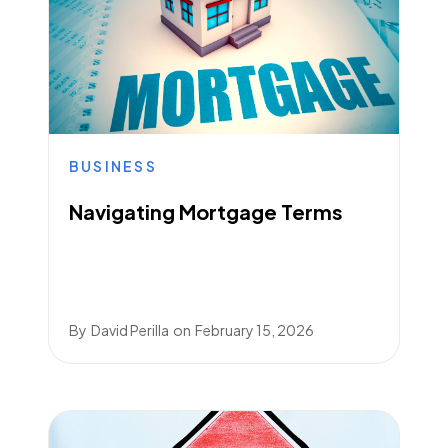
BUSINESS
Navigating Mortgage Terms
By
David Perilla
on
February 15, 2026