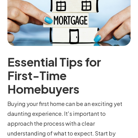
Essential Tips for
First-Time
Homebuyers
Buying your first home can be an exciting yet
daunting experience. It's important to
approach the process with a clear
understanding of what to expect. Start by