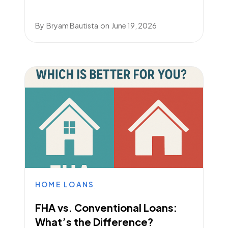
By
Bryam Bautista
on
June 19, 2026
HOME LOANS
FHA vs. Conventional Loans:
What’s the Difference?