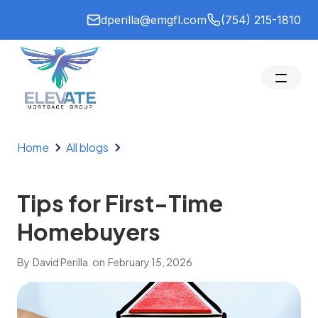
dperilla@emgfl.com
(754) 215-1810
Home
All blogs
Tips for First-Time
Homebuyers
By
David Perilla
on
February 15, 2026