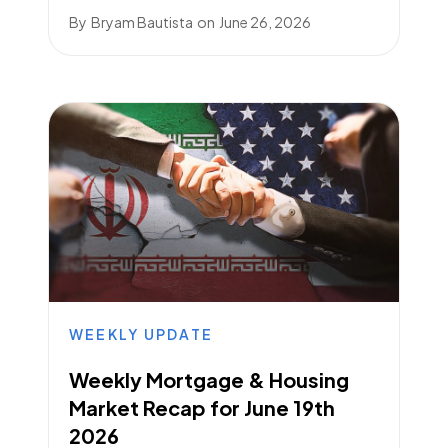
By
Bryam Bautista
on
June 26, 2026
WEEKLY UPDATE
Weekly Mortgage & Housing
Market Recap for June 19th
2026