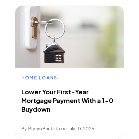
HOME LOANS
Lower Your First-Year
Mortgage Payment With a 1-0
Buydown
By
Bryam Bautista
on
July 10, 2026