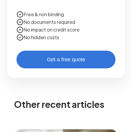
Free & non binding
No documents required
No impact on credit score
No hidden costs
Get a free quote
Other recent articles