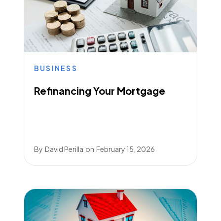
BUSINESS
Refinancing Your Mortgage
By
David Perilla
on
February 15, 2026