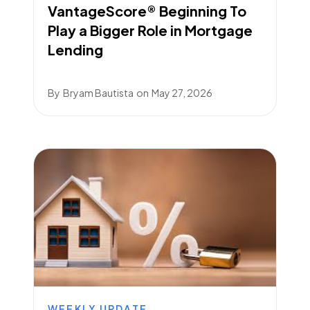
VantageScore® Beginning To
Play a Bigger Role in Mortgage
Lending
By
Bryam Bautista
on
May 27, 2026
WEEKLY UPDATE