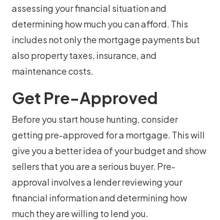
assessing your financial situation and
determining how much you can afford. This
includes not only the mortgage payments but
also property taxes, insurance, and
maintenance costs.
Get Pre-Approved
Before you start house hunting, consider
getting pre-approved for a mortgage. This will
give you a better idea of your budget and show
sellers that you are a serious buyer. Pre-
approval involves a lender reviewing your
financial information and determining how
much they are willing to lend you.