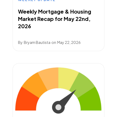
Weekly Mortgage & Housing
Market Recap for May 22nd,
2026
By
Bryam Bautista
on
May 22, 2026