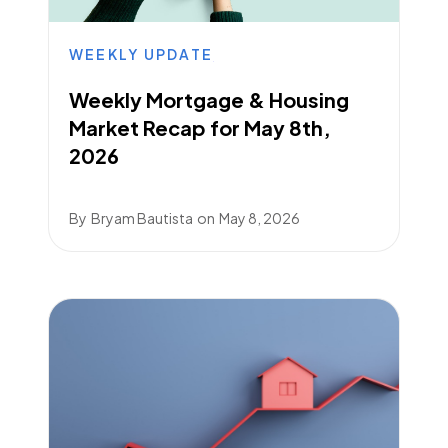
WEEKLY UPDATE
Weekly Mortgage & Housing
Market Recap for May 8th,
2026
By
Bryam Bautista
on
May 8, 2026