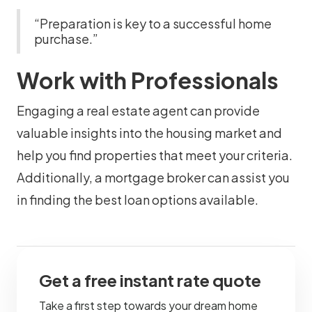
“Preparation is key to a successful home
purchase.”
Work with Professionals
Engaging a real estate agent can provide
valuable insights into the housing market and
help you find properties that meet your criteria.
Additionally, a mortgage broker can assist you
in finding the best loan options available.
Get a free instant rate quote
Take a first step towards your dream home