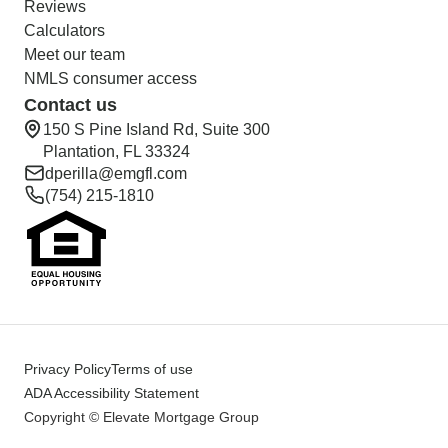
Reviews
Calculators
Meet our team
NMLS consumer access
Contact us
150 S Pine Island Rd, Suite 300
Plantation, FL 33324
dperilla@emgfl.com
(754) 215-1810
Privacy Policy
Terms of use
ADA Accessibility Statement
Copyright © Elevate Mortgage Group