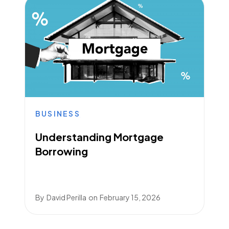
BUSINESS
Understanding Mortgage
Borrowing
By
David Perilla
on
February 15, 2026