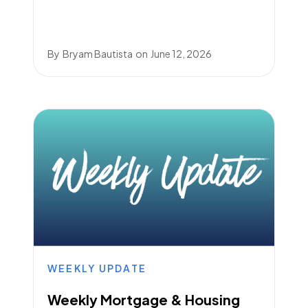
By
Bryam Bautista
on
June 12, 2026
WEEKLY UPDATE
Weekly Mortgage & Housing