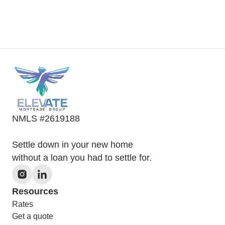
NMLS #2619188
Settle down in your new home
without a loan you had to settle for.
Resources
Rates
Get a quote