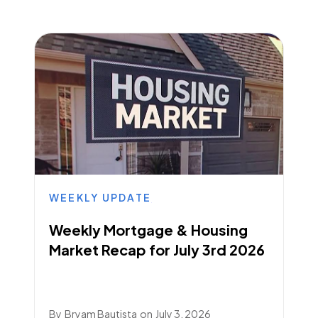
WEEKLY UPDATE
Weekly Mortgage & Housing
Market Recap for July 3rd 2026
By
Bryam Bautista
on
July 3, 2026