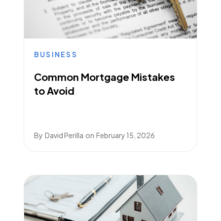
BUSINESS
Common Mortgage Mistakes
to Avoid
By
David Perilla
on
February 15, 2026