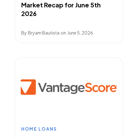
Market Recap for June 5th
2026
By
Bryam Bautista
on
June 5, 2026
HOME LOANS