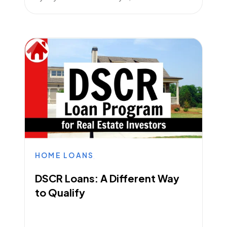
HOME LOANS
DSCR Loans: A Different Way
to Qualify