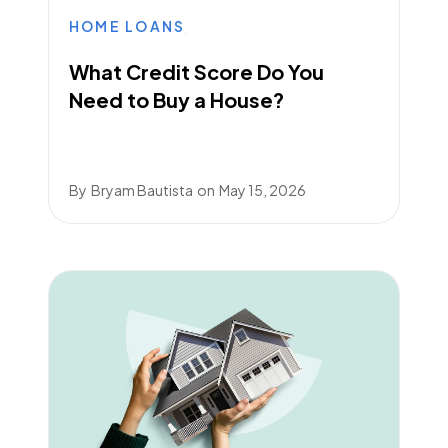
HOME LOANS
What Credit Score Do You
Need to Buy a House?
By
Bryam Bautista
on
May 15, 2026