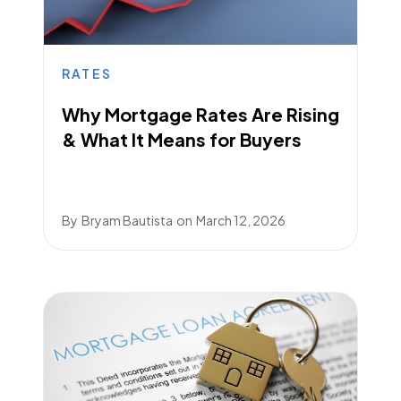
RATES
Why Mortgage Rates Are Rising
& What It Means for Buyers
By
Bryam Bautista
on
March 12, 2026