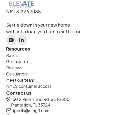
NMLS #2619188
Settle down in your new home
without a loan you had to settle for.
Resources
Rates
Get a quote
Reviews
Calculators
Meet our team
NMLS consumer access
Contact us
150 S Pine Island Rd, Suite 300
Plantation, FL 33324
dperilla@emgfl.com