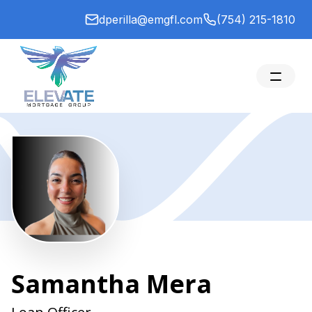
dperilla@emgfl.com
(754) 215-1810