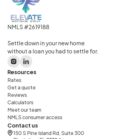
NMLS #2619188
Settle down in your new home
without a loan you had to settle for.
Resources
Rates
Get a quote
Reviews
Calculators
Meet our team
NMLS consumer access
Contact us
150 S Pine Island Rd, Suite 300